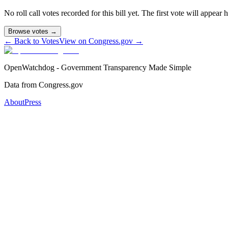
No roll call votes recorded for this bill yet. The first vote will appear
Browse votes →
← Back to Votes
View on Congress.gov →
OpenWatchdog - Government Transparency Made Simple
Data from Congress.gov
About
Press