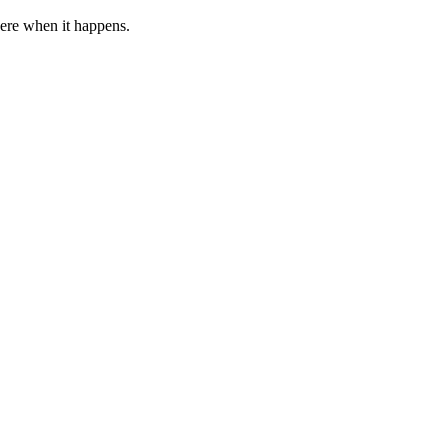
 here when it happens.