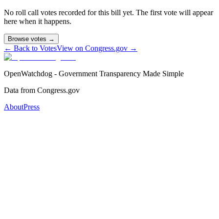
No roll call votes recorded for this bill yet. The first vote will appear
here when it happens.
Browse votes →
← Back to Votes
View on Congress.gov →
OpenWatchdog - Government Transparency Made Simple
Data from Congress.gov
About
Press