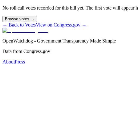
No roll call votes recorded for this bill yet. The first vote will appear
Browse votes →
← Back to Votes
View on Congress.gov →
OpenWatchdog - Government Transparency Made Simple
Data from Congress.gov
About
Press