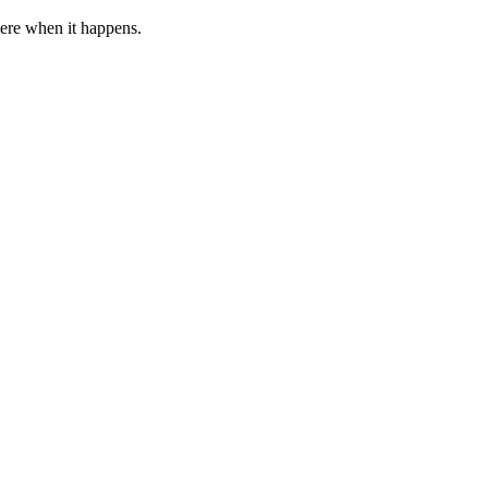
 here when it happens.