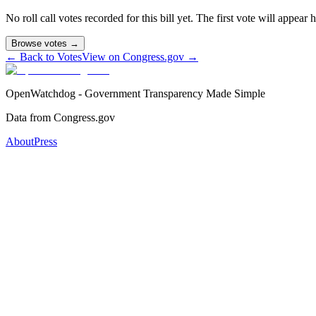
No roll call votes recorded for this bill yet. The first vote will appear
Browse votes →
← Back to Votes
View on Congress.gov →
OpenWatchdog - Government Transparency Made Simple
Data from Congress.gov
About
Press