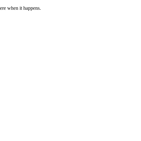
 here when it happens.