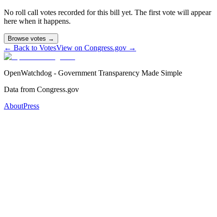
No roll call votes recorded for this bill yet. The first vote will appear
here when it happens.
Browse votes →
← Back to Votes
View on Congress.gov →
OpenWatchdog - Government Transparency Made Simple
Data from Congress.gov
About
Press