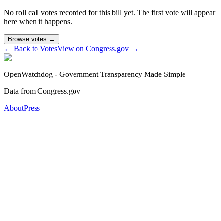
No roll call votes recorded for this bill yet. The first vote will appear
here when it happens.
Browse votes →
← Back to Votes
View on Congress.gov →
OpenWatchdog - Government Transparency Made Simple
Data from Congress.gov
About
Press