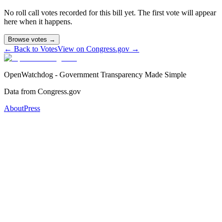
No roll call votes recorded for this bill yet. The first vote will appear
here when it happens.
Browse votes →
← Back to Votes
View on Congress.gov →
OpenWatchdog - Government Transparency Made Simple
Data from Congress.gov
About
Press