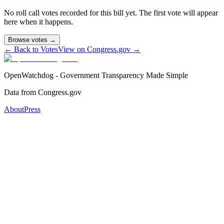
No roll call votes recorded for this bill yet. The first vote will appear
here when it happens.
Browse votes →
← Back to Votes
View on Congress.gov →
OpenWatchdog - Government Transparency Made Simple
Data from Congress.gov
About
Press