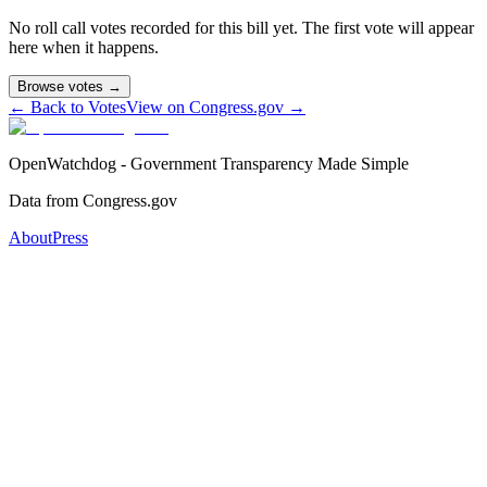
No roll call votes recorded for this bill yet. The first vote will appear
here when it happens.
Browse votes →
← Back to Votes
View on Congress.gov →
OpenWatchdog - Government Transparency Made Simple
Data from Congress.gov
About
Press