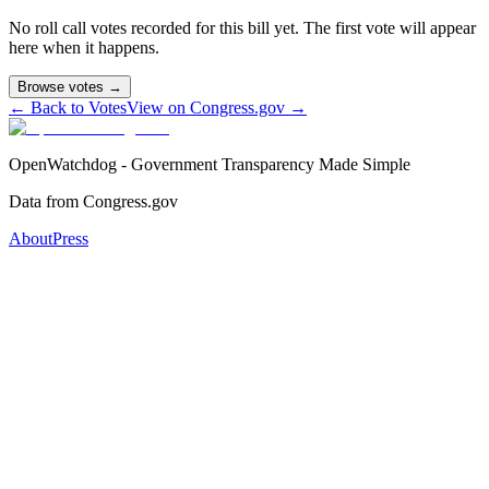
No roll call votes recorded for this bill yet. The first vote will appear
here when it happens.
Browse votes →
← Back to Votes
View on Congress.gov →
OpenWatchdog - Government Transparency Made Simple
Data from Congress.gov
About
Press