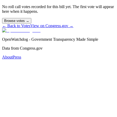
No roll call votes recorded for this bill yet. The first vote will appear
here when it happens.
Browse votes →
← Back to Votes
View on Congress.gov →
OpenWatchdog - Government Transparency Made Simple
Data from Congress.gov
About
Press