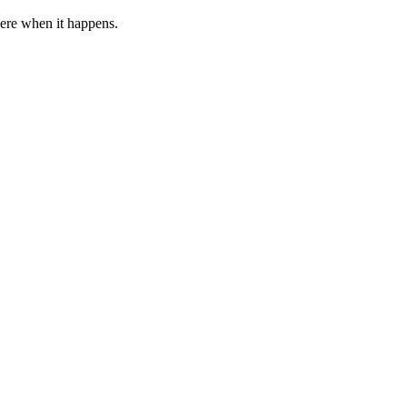
 here when it happens.