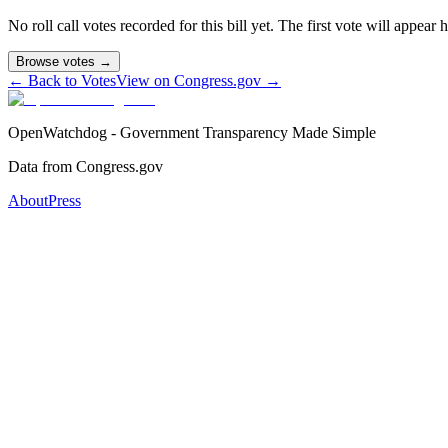
No roll call votes recorded for this bill yet. The first vote will appear
Browse votes →
← Back to Votes
View on Congress.gov →
OpenWatchdog - Government Transparency Made Simple
Data from Congress.gov
About
Press