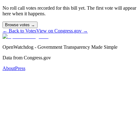
No roll call votes recorded for this bill yet. The first vote will appear
here when it happens.
Browse votes →
← Back to Votes
View on Congress.gov →
OpenWatchdog - Government Transparency Made Simple
Data from Congress.gov
About
Press