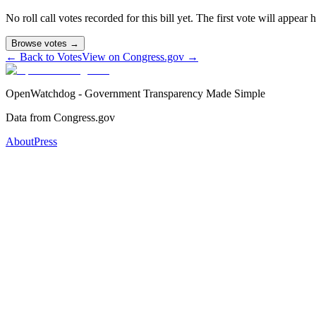
No roll call votes recorded for this bill yet. The first vote will appear
Browse votes →
← Back to Votes
View on Congress.gov →
OpenWatchdog - Government Transparency Made Simple
Data from Congress.gov
About
Press