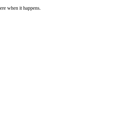
 here when it happens.