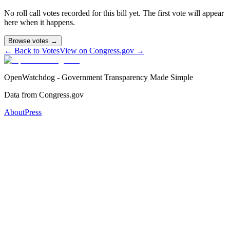
No roll call votes recorded for this bill yet. The first vote will appear
here when it happens.
Browse votes →
← Back to Votes
View on Congress.gov →
OpenWatchdog - Government Transparency Made Simple
Data from Congress.gov
About
Press