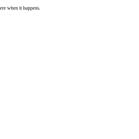
 here when it happens.