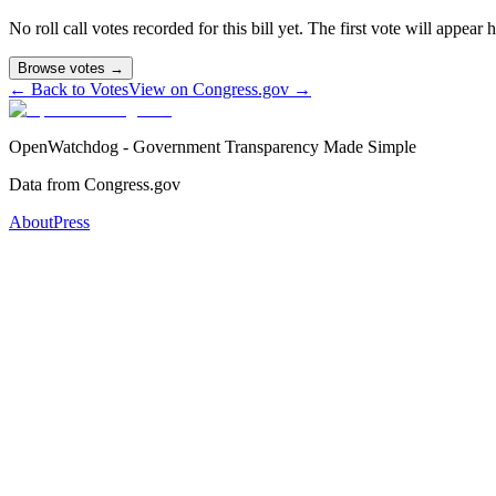
No roll call votes recorded for this bill yet. The first vote will appear
Browse votes →
← Back to Votes
View on Congress.gov →
OpenWatchdog - Government Transparency Made Simple
Data from Congress.gov
About
Press