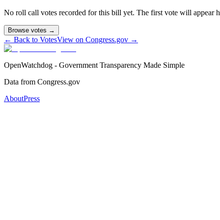
No roll call votes recorded for this bill yet. The first vote will appear
Browse votes →
← Back to Votes
View on Congress.gov →
OpenWatchdog - Government Transparency Made Simple
Data from Congress.gov
About
Press