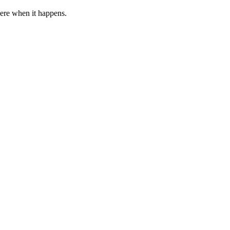
 here when it happens.