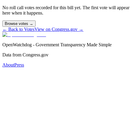
No roll call votes recorded for this bill yet. The first vote will appear
here when it happens.
Browse votes →
← Back to Votes
View on Congress.gov →
OpenWatchdog - Government Transparency Made Simple
Data from Congress.gov
About
Press