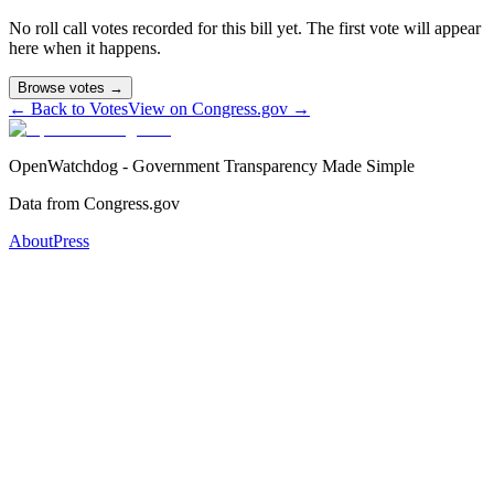
No roll call votes recorded for this bill yet. The first vote will appear
here when it happens.
Browse votes →
← Back to Votes
View on Congress.gov →
OpenWatchdog - Government Transparency Made Simple
Data from Congress.gov
About
Press