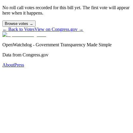
No roll call votes recorded for this bill yet. The first vote will appear
here when it happens.
Browse votes →
← Back to Votes
View on Congress.gov →
OpenWatchdog - Government Transparency Made Simple
Data from Congress.gov
About
Press