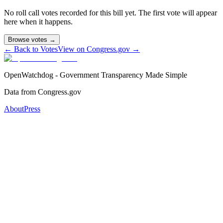
No roll call votes recorded for this bill yet. The first vote will appear
here when it happens.
Browse votes →
← Back to Votes
View on Congress.gov →
OpenWatchdog - Government Transparency Made Simple
Data from Congress.gov
About
Press