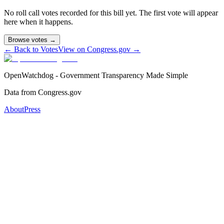
No roll call votes recorded for this bill yet. The first vote will appear
here when it happens.
Browse votes →
← Back to Votes
View on Congress.gov →
OpenWatchdog - Government Transparency Made Simple
Data from Congress.gov
About
Press