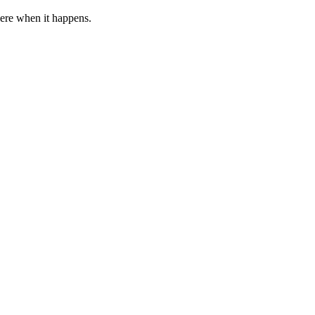
 here when it happens.