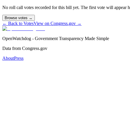
No roll call votes recorded for this bill yet. The first vote will appear
Browse votes →
← Back to Votes
View on Congress.gov →
OpenWatchdog - Government Transparency Made Simple
Data from Congress.gov
About
Press