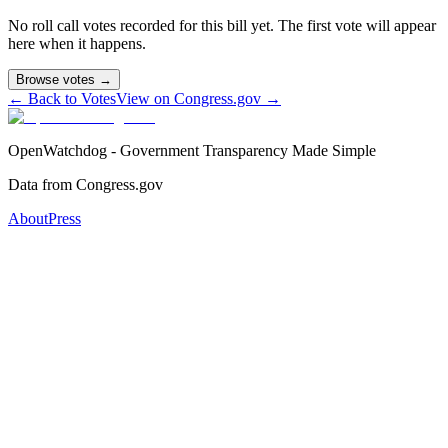
No roll call votes recorded for this bill yet. The first vote will appear
here when it happens.
Browse votes →
← Back to Votes
View on Congress.gov →
OpenWatchdog - Government Transparency Made Simple
Data from Congress.gov
About
Press