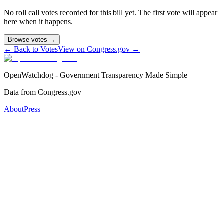
No roll call votes recorded for this bill yet. The first vote will appear
here when it happens.
Browse votes →
← Back to Votes
View on Congress.gov →
OpenWatchdog - Government Transparency Made Simple
Data from Congress.gov
About
Press