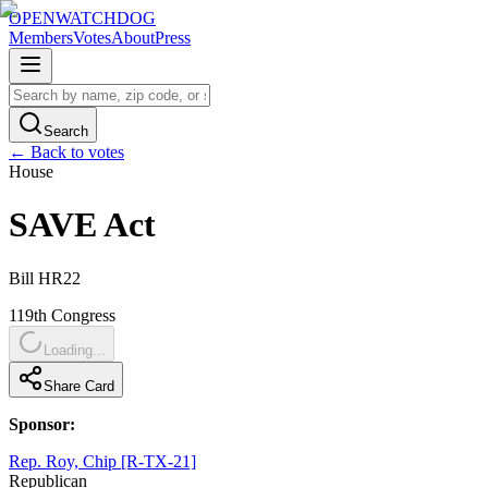
OPENWATCHDOG
Members
Votes
About
Press
Search
← Back to votes
House
SAVE Act
Bill
HR22
119th
Congress
Loading...
Share Card
Sponsor:
Rep. Roy, Chip [R-TX-21]
Republican