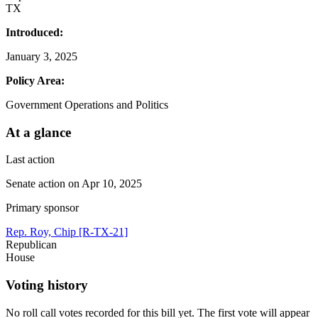
TX
Introduced:
January 3, 2025
Policy Area:
Government Operations and Politics
At a glance
Last action
Senate action on Apr 10, 2025
Primary sponsor
Rep. Roy, Chip [R-TX-21]
Republican
House
Voting history
No roll call votes recorded for this bill yet. The first vote will appear