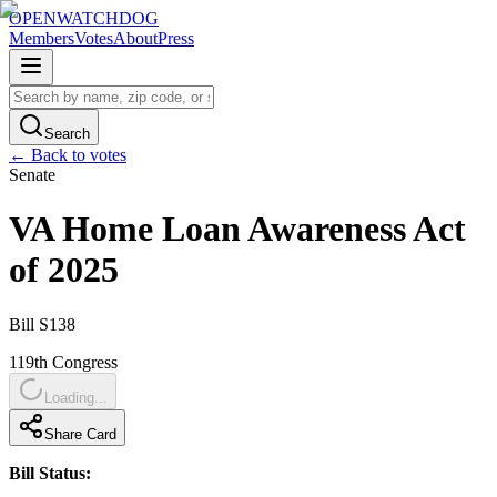
OPENWATCHDOG
Members
Votes
About
Press
Search
← Back to votes
Senate
VA Home Loan Awareness Act
of 2025
Bill
S138
119th
Congress
Loading...
Share Card
Bill Status: