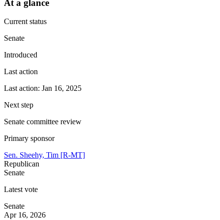
At a glance
Current status
Senate
Introduced
Last action
Last action: Jan 16, 2025
Next step
Senate committee review
Primary sponsor
Sen. Sheehy, Tim [R-MT]
Republican
Senate
Latest vote
Senate
Apr 16, 2026