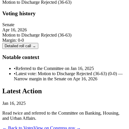
Motion to Discharge Rejected (36-63)
Voting history
Senate
Apr 16, 2026
Motion to Discharge Rejected (36-63)
Margin:
0-0
Detailed roll call →
Notable context
•
Referred to the Committee on Jan 16, 2025
•
Latest vote: Motion to Discharge Rejected (36-63) (0-0) —
Narrow margin in the Senate on Apr 16, 2026
Latest Action
Jan 16, 2025
Read twice and referred to the Committee on Banking, Housing,
and Urban Affairs.
← Back to Votes
View on Congress.gov →