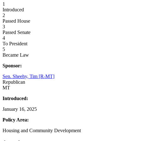
1
Introduced
2
Passed House
3
Passed Senate
4
To President
5
Became Law
Sponsor:
Sen. Sheehy, Tim [R-MT]
Republican
MT
Introduced:
January 16, 2025
Policy Area:
Housing and Community Development