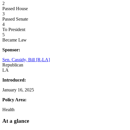
2
Passed House
3
Passed Senate
4
To President
5
Became Law
Sponsor:
Sen. Cassidy, Bill [R-LA]
Republican
LA
Introduced:
January 16, 2025
Policy Area:
Health
At a glance