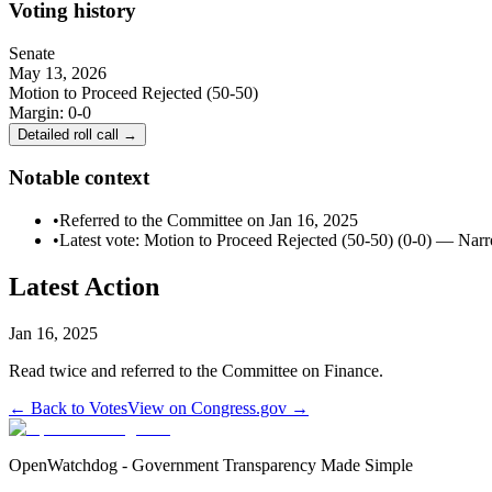
Voting history
Senate
May 13, 2026
Motion to Proceed Rejected (50-50)
Margin:
0-0
Detailed roll call →
Notable context
•
Referred to the Committee on Jan 16, 2025
•
Latest vote: Motion to Proceed Rejected (50-50) (0-0) — Nar
Latest Action
Jan 16, 2025
Read twice and referred to the Committee on Finance.
← Back to Votes
View on Congress.gov →
OpenWatchdog - Government Transparency Made Simple