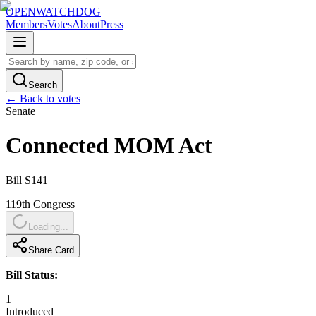
OPENWATCHDOG
Members
Votes
About
Press
Search
← Back to votes
Senate
Connected MOM Act
Bill
S141
119th
Congress
Loading...
Share Card
Bill Status:
1
Introduced