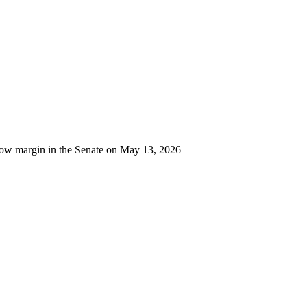
row margin in the Senate on May 13, 2026