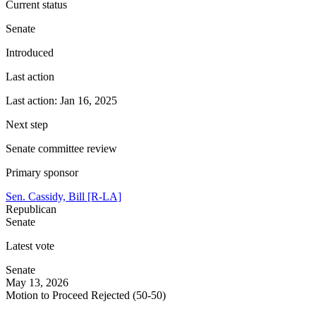
Current status
Senate
Introduced
Last action
Last action: Jan 16, 2025
Next step
Senate committee review
Primary sponsor
Sen. Cassidy, Bill [R-LA]
Republican
Senate
Latest vote
Senate
May 13, 2026
Motion to Proceed Rejected (50-50)