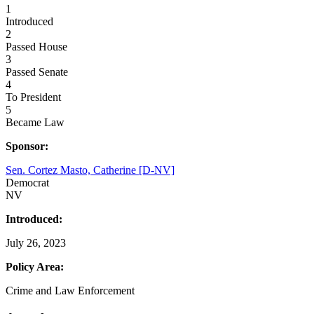
1
Introduced
2
Passed House
3
Passed Senate
4
To President
5
Became Law
Sponsor:
Sen. Cortez Masto, Catherine [D-NV]
Democrat
NV
Introduced:
July 26, 2023
Policy Area:
Crime and Law Enforcement