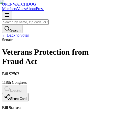
OPENWATCHDOG
Members
Votes
About
Press
Search
← Back to votes
Senate
Veterans Protection from
Fraud Act
Bill
S2503
118th
Congress
Loading...
Share Card
Bill Status: