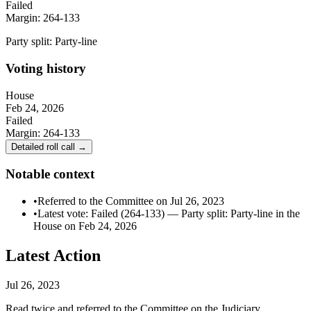
Failed
Margin:
264-133
Party split:
Party-line
Voting history
House
Feb 24, 2026
Failed
Margin:
264-133
Detailed roll call →
Notable context
•
Referred to the Committee on Jul 26, 2023
•
Latest vote: Failed (264-133) — Party split: Party-line in the
House on Feb 24, 2026
Latest Action
Jul 26, 2023
Read twice and referred to the Committee on the Judiciary.