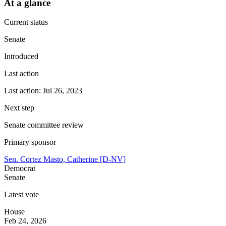
At a glance
Current status
Senate
Introduced
Last action
Last action: Jul 26, 2023
Next step
Senate committee review
Primary sponsor
Sen. Cortez Masto, Catherine [D-NV]
Democrat
Senate
Latest vote
House
Feb 24, 2026