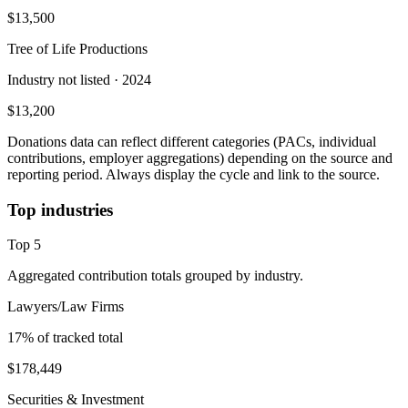
$13,500
Tree of Life Productions
Industry not listed
· 2024
$13,200
Donations data can reflect different categories (PACs, individual
contributions, employer aggregations) depending on the source and
reporting period. Always display the cycle and link to the source.
Top industries
Top
5
Aggregated contribution totals grouped by industry.
Lawyers/Law Firms
17
% of tracked total
$178,449
Securities & Investment