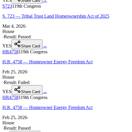
YES
→
Share Card
S723
119th
Congress
S. 723 — Tribal Trust Land Homeownership Act of 2025
Mar 4, 2026
·
House
·
Result:
Passed
YES
→
Share Card
HR4758
119th
Congress
H.R. 4758 — Homeowner Energy Freedom Act
Feb 25, 2026
·
House
·
Result:
Failed
YES
→
Share Card
HR4758
119th
Congress
H.R. 4758 — Homeowner Energy Freedom Act
Feb 25, 2026
·
House
·
Result:
Passed