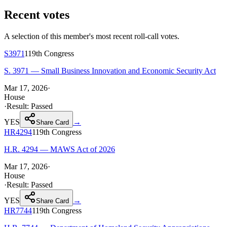
Recent votes
A selection of this member's most recent roll-call votes.
S3971
119th
Congress
S. 3971 — Small Business Innovation and Economic Security Act
Mar 17, 2026
·
House
·
Result:
Passed
YES
→
Share Card
HR4294
119th
Congress
H.R. 4294 — MAWS Act of 2026
Mar 17, 2026
·
House
·
Result:
Passed
YES
→
Share Card
HR7744
119th
Congress