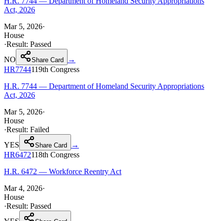
H.R. 7744 — Department of Homeland Security Appropriations
Act, 2026
Mar 5, 2026
·
House
·
Result:
Passed
NO
→
Share Card
HR7744
119th
Congress
H.R. 7744 — Department of Homeland Security Appropriations
Act, 2026
Mar 5, 2026
·
House
·
Result:
Failed
YES
→
Share Card
HR6472
118th
Congress
H.R. 6472 — Workforce Reentry Act
Mar 4, 2026
·
House
·
Result:
Passed