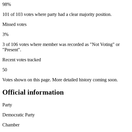
98%
101 of 103 votes where party had a clear majority position.
Missed votes
3%
3 of 106 votes where member was recorded as "Not Voting" or
"Present".
Recent votes tracked
50
Votes shown on this page. More detailed history coming soon.
Official information
Party
Democratic Party
Chamber