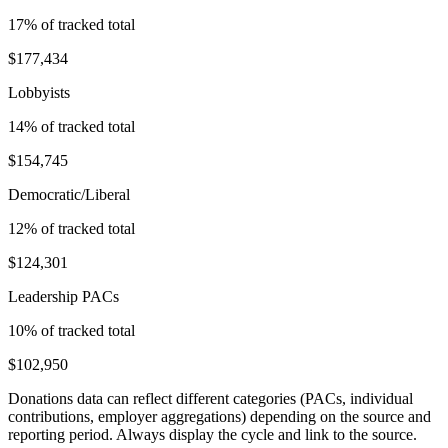
17
% of tracked total
$177,434
Lobbyists
14
% of tracked total
$154,745
Democratic/Liberal
12
% of tracked total
$124,301
Leadership PACs
10
% of tracked total
$102,950
Donations data can reflect different categories (PACs, individual
contributions, employer aggregations) depending on the source and
reporting period. Always display the cycle and link to the source.