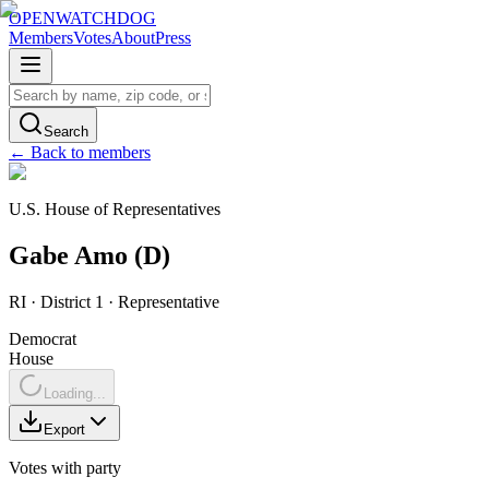
OPENWATCHDOG
Members
Votes
About
Press
Search
← Back to members
U.S. House of Representatives
Gabe
Amo
(
D
)
RI
· District 1
·
Representative
Democrat
House
Loading...
Export
Votes with party