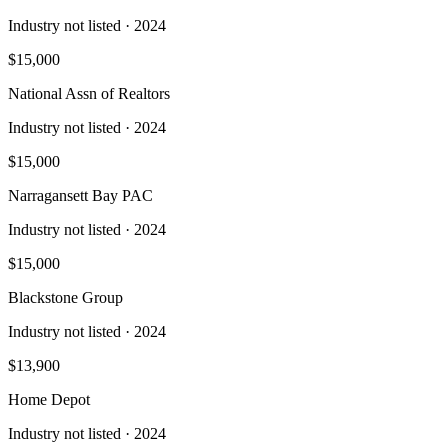
Industry not listed
· 2024
$15,000
National Assn of Realtors
Industry not listed
· 2024
$15,000
Narragansett Bay PAC
Industry not listed
· 2024
$15,000
Blackstone Group
Industry not listed
· 2024
$13,900
Home Depot
Industry not listed
· 2024