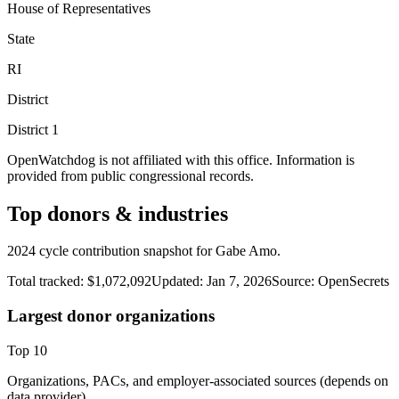
House of Representatives
State
RI
District
District
1
OpenWatchdog is not affiliated with this office. Information is
provided from public congressional records.
Top donors & industries
2024 cycle contribution snapshot for Gabe Amo.
Total tracked:
$1,072,092
Updated:
Jan 7, 2026
Source:
OpenSecrets
Largest donor organizations
Top
10
Organizations, PACs, and employer-associated sources (depends on
data provider).