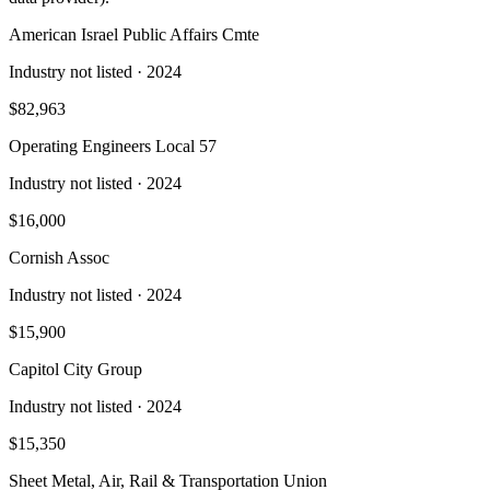
American Israel Public Affairs Cmte
Industry not listed
· 2024
$82,963
Operating Engineers Local 57
Industry not listed
· 2024
$16,000
Cornish Assoc
Industry not listed
· 2024
$15,900
Capitol City Group
Industry not listed
· 2024
$15,350
Sheet Metal, Air, Rail & Transportation Union