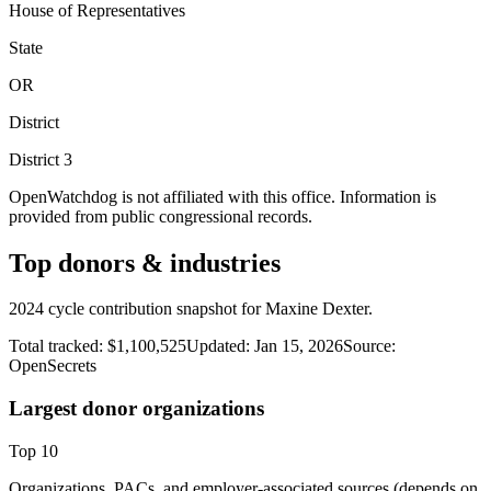
House of Representatives
State
OR
District
District
3
OpenWatchdog is not affiliated with this office. Information is
provided from public congressional records.
Top donors & industries
2024 cycle contribution snapshot for Maxine Dexter.
Total tracked:
$1,100,525
Updated:
Jan 15, 2026
Source:
OpenSecrets
Largest donor organizations
Top
10
Organizations, PACs, and employer-associated sources (depends on