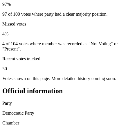
97%
97 of 100 votes where party had a clear majority position.
Missed votes
4%
4 of 104 votes where member was recorded as "Not Voting" or
"Present".
Recent votes tracked
50
Votes shown on this page. More detailed history coming soon.
Official information
Party
Democratic Party
Chamber