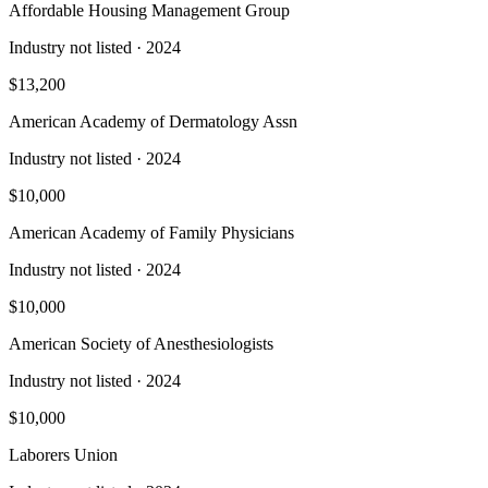
Affordable Housing Management Group
Industry not listed
· 2024
$13,200
American Academy of Dermatology Assn
Industry not listed
· 2024
$10,000
American Academy of Family Physicians
Industry not listed
· 2024
$10,000
American Society of Anesthesiologists
Industry not listed
· 2024
$10,000
Laborers Union