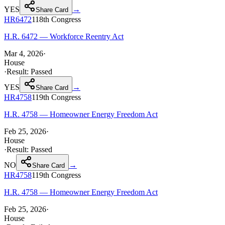
YES
→
Share Card
HR6472
118th
Congress
H.R. 6472 — Workforce Reentry Act
Mar 4, 2026
·
House
·
Result:
Passed
YES
→
Share Card
HR4758
119th
Congress
H.R. 4758 — Homeowner Energy Freedom Act
Feb 25, 2026
·
House
·
Result:
Passed
NO
→
Share Card
HR4758
119th
Congress
H.R. 4758 — Homeowner Energy Freedom Act
Feb 25, 2026
·
House