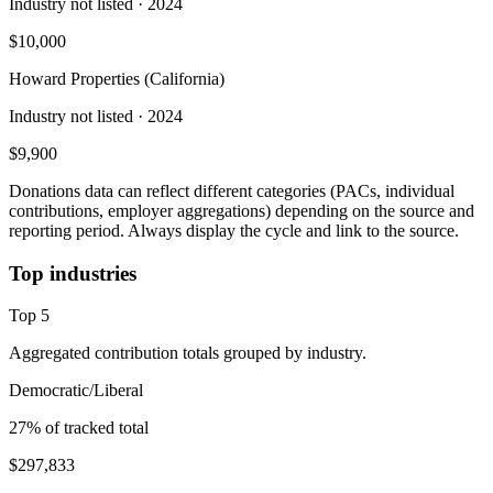
Industry not listed
· 2024
$10,000
Howard Properties (California)
Industry not listed
· 2024
$9,900
Donations data can reflect different categories (PACs, individual
contributions, employer aggregations) depending on the source and
reporting period. Always display the cycle and link to the source.
Top industries
Top
5
Aggregated contribution totals grouped by industry.
Democratic/Liberal
27
% of tracked total
$297,833