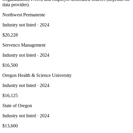
data provider).
Northwest Permanente
Industry not listed
· 2024
$20,228
Servenco Management
Industry not listed
· 2024
$16,500
Oregon Health & Science University
Industry not listed
· 2024
$16,125
State of Oregon
Industry not listed
· 2024
$13,600