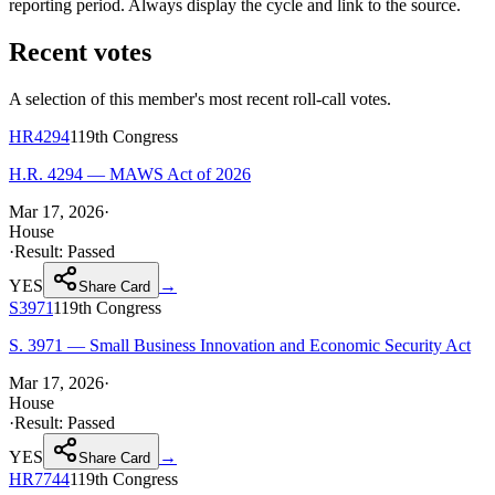
reporting period. Always display the cycle and link to the source.
Recent votes
A selection of this member's most recent roll-call votes.
HR4294
119th
Congress
H.R. 4294 — MAWS Act of 2026
Mar 17, 2026
·
House
·
Result:
Passed
YES
→
Share Card
S3971
119th
Congress
S. 3971 — Small Business Innovation and Economic Security Act
Mar 17, 2026
·
House
·
Result:
Passed
YES
→
Share Card
HR7744
119th
Congress