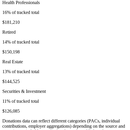
Health Professionals
16
% of tracked total
$181,210
Retired
14
% of tracked total
$150,198
Real Estate
13
% of tracked total
$144,525
Securities & Investment
11
% of tracked total
$126,085
Donations data can reflect different categories (PACs, individual
contributions, employer aggregations) depending on the source and