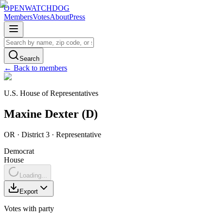
OPENWATCHDOG
Members
Votes
About
Press
Search
← Back to members
U.S. House of Representatives
Maxine
Dexter
(
D
)
OR
· District 3
·
Representative
Democrat
House
Loading...
Export
Votes with party