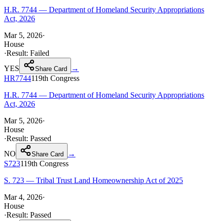
H.R. 7744 — Department of Homeland Security Appropriations
Act, 2026
Mar 5, 2026
·
House
·
Result:
Failed
YES
→
Share Card
HR7744
119th
Congress
H.R. 7744 — Department of Homeland Security Appropriations
Act, 2026
Mar 5, 2026
·
House
·
Result:
Passed
NO
→
Share Card
S723
119th
Congress
S. 723 — Tribal Trust Land Homeownership Act of 2025
Mar 4, 2026
·
House
·
Result:
Passed