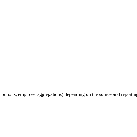
tributions, employer aggregations) depending on the source and reporting