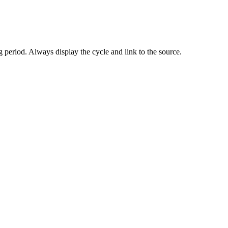
 period. Always display the cycle and link to the source.