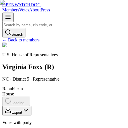
OPENWATCHDOG
Members
Votes
About
Press
Search
← Back to members
U.S. House of Representatives
Virginia
Foxx
(
R
)
NC
· District 5
·
Representative
Republican
House
Loading...
Export
Votes with party