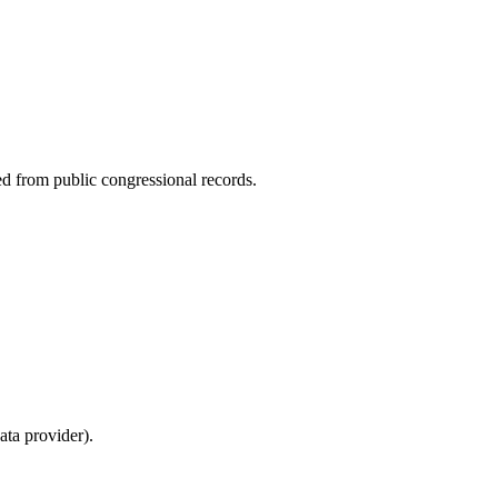
ed from public congressional records.
ta provider).