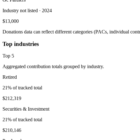
Industry not listed
· 2024
$13,000
Donations data can reflect different categories (PACs, individual con
Top industries
Top
5
Aggregated contribution totals grouped by industry.
Retired
21
% of tracked total
$212,319
Securities & Investment
21
% of tracked total
$210,146