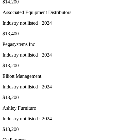
$14,200
Associated Equipment Distributors
Industry not listed
· 2024
$13,400
Pegasystems Inc
Industry not listed
· 2024
$13,200
Elliott Management
Industry not listed
· 2024
$13,200
Ashley Furniture
Industry not listed
· 2024
$13,200
Gc Partners