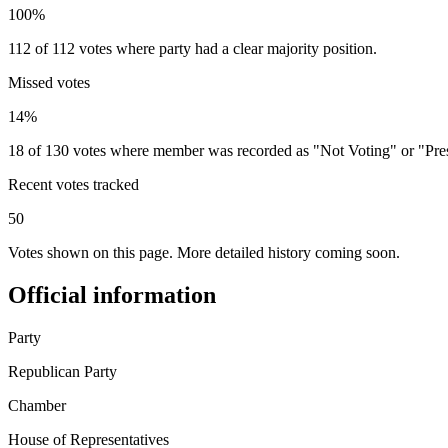
100%
112 of 112 votes where party had a clear majority position.
Missed votes
14%
18 of 130 votes where member was recorded as "Not Voting" or "Pre
Recent votes tracked
50
Votes shown on this page. More detailed history coming soon.
Official information
Party
Republican Party
Chamber
House of Representatives