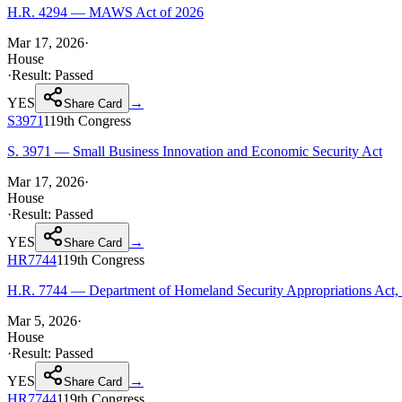
H.R. 4294 — MAWS Act of 2026
Mar 17, 2026
·
House
·
Result:
Passed
YES
→
Share Card
S3971
119th
Congress
S. 3971 — Small Business Innovation and Economic Security Act
Mar 17, 2026
·
House
·
Result:
Passed
YES
→
Share Card
HR7744
119th
Congress
H.R. 7744 — Department of Homeland Security Appropriations Act,
Mar 5, 2026
·
House
·
Result:
Passed
YES
→
Share Card
HR7744
119th
Congress