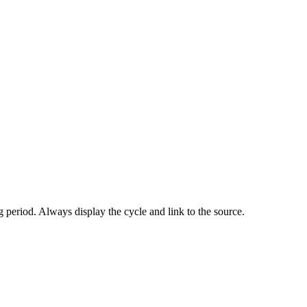
 period. Always display the cycle and link to the source.