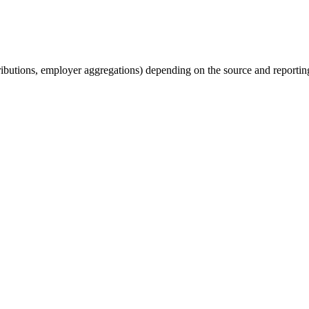
tributions, employer aggregations) depending on the source and reporting