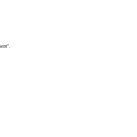
sent".