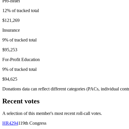
Pro-Israel
12
% of tracked total
$121,269
Insurance
9
% of tracked total
$95,253
For-Profit Education
9
% of tracked total
$94,625
Donations data can reflect different categories (PACs, individual con
Recent votes
A selection of this member's most recent roll-call votes.
HR4294
119th
Congress