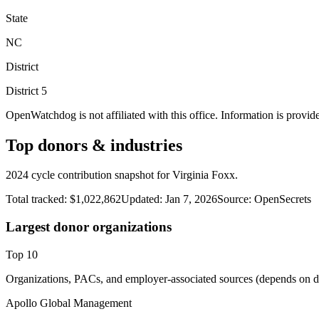
State
NC
District
District
5
OpenWatchdog is not affiliated with this office. Information is provid
Top donors & industries
2024 cycle contribution snapshot for Virginia Foxx.
Total tracked:
$1,022,862
Updated:
Jan 7, 2026
Source:
OpenSecrets
Largest donor organizations
Top
10
Organizations, PACs, and employer-associated sources (depends on da
Apollo Global Management