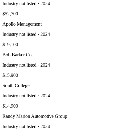
Industry not listed
· 2024
$52,700
Apollo Management
Industry not listed
· 2024
$19,100
Bob Barker Co
Industry not listed
· 2024
$15,900
South College
Industry not listed
· 2024
$14,900
Randy Marion Automotive Group
Industry not listed
· 2024