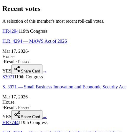
Recent votes
A selection of this member's most recent roll-call votes.
HR4294
119th
Congress
H.R. 4294 — MAWS Act of 2026
Mar 17, 2026
·
House
·
Result:
Passed
YES
→
Share Card
S3971
119th
Congress
S. 3971 — Small Business Innovation and Economic Security Act
Mar 17, 2026
·
House
·
Result:
Passed
YES
→
Share Card
HR7744
119th
Congress