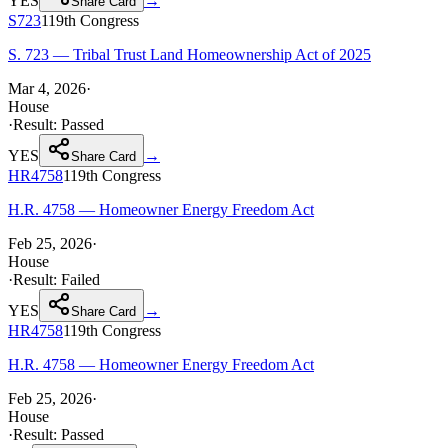
YES
→
Share Card
S723
119th
Congress
S. 723 — Tribal Trust Land Homeownership Act of 2025
Mar 4, 2026
·
House
·
Result:
Passed
YES
→
Share Card
HR4758
119th
Congress
H.R. 4758 — Homeowner Energy Freedom Act
Feb 25, 2026
·
House
·
Result:
Failed
YES
→
Share Card
HR4758
119th
Congress
H.R. 4758 — Homeowner Energy Freedom Act
Feb 25, 2026
·
House
·
Result:
Passed