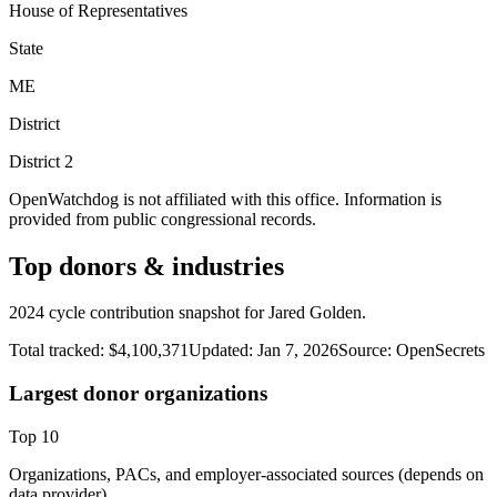
House of Representatives
State
ME
District
District
2
OpenWatchdog is not affiliated with this office. Information is
provided from public congressional records.
Top donors & industries
2024 cycle contribution snapshot for Jared Golden.
Total tracked:
$4,100,371
Updated:
Jan 7, 2026
Source:
OpenSecrets
Largest donor organizations
Top
10
Organizations, PACs, and employer-associated sources (depends on
data provider).