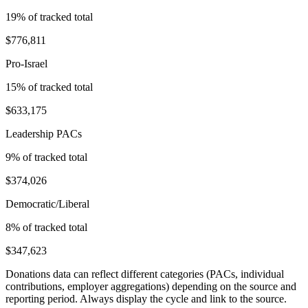
19
% of tracked total
$776,811
Pro-Israel
15
% of tracked total
$633,175
Leadership PACs
9
% of tracked total
$374,026
Democratic/Liberal
8
% of tracked total
$347,623
Donations data can reflect different categories (PACs, individual
contributions, employer aggregations) depending on the source and
reporting period. Always display the cycle and link to the source.