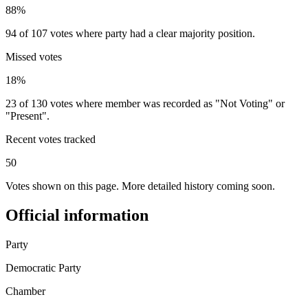
88%
94 of 107 votes where party had a clear majority position.
Missed votes
18%
23 of 130 votes where member was recorded as "Not Voting" or
"Present".
Recent votes tracked
50
Votes shown on this page. More detailed history coming soon.
Official information
Party
Democratic Party
Chamber