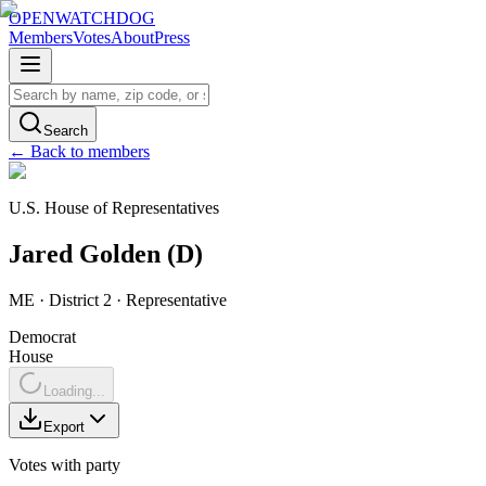
OPENWATCHDOG
Members
Votes
About
Press
Search
← Back to members
U.S. House of Representatives
Jared
Golden
(
D
)
ME
· District 2
·
Representative
Democrat
House
Loading...
Export
Votes with party