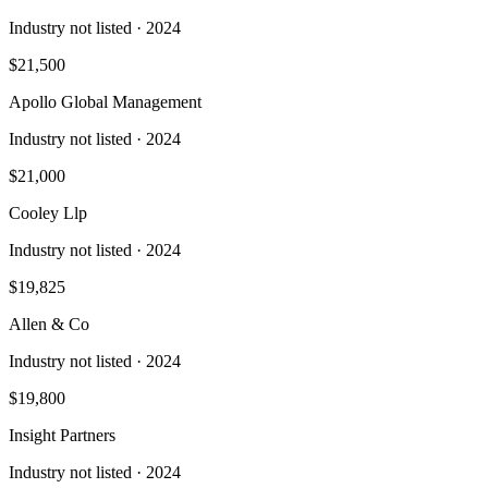
Industry not listed
· 2024
$21,500
Apollo Global Management
Industry not listed
· 2024
$21,000
Cooley Llp
Industry not listed
· 2024
$19,825
Allen & Co
Industry not listed
· 2024
$19,800
Insight Partners
Industry not listed
· 2024