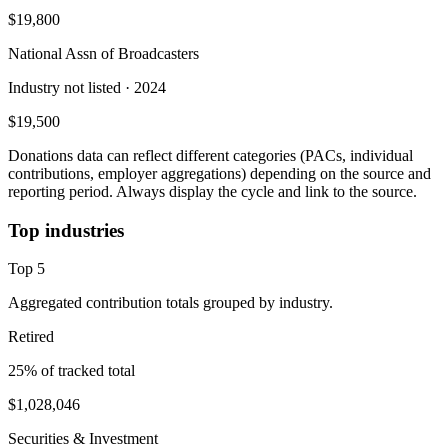
$19,800
National Assn of Broadcasters
Industry not listed
· 2024
$19,500
Donations data can reflect different categories (PACs, individual
contributions, employer aggregations) depending on the source and
reporting period. Always display the cycle and link to the source.
Top industries
Top
5
Aggregated contribution totals grouped by industry.
Retired
25
% of tracked total
$1,028,046
Securities & Investment