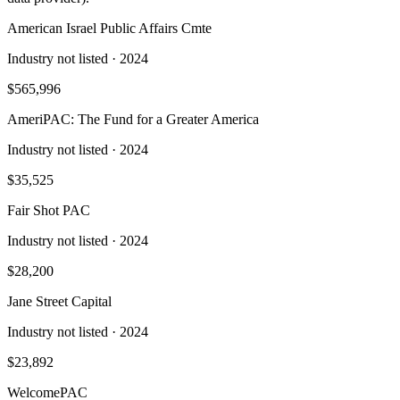
American Israel Public Affairs Cmte
Industry not listed
· 2024
$565,996
AmeriPAC: The Fund for a Greater America
Industry not listed
· 2024
$35,525
Fair Shot PAC
Industry not listed
· 2024
$28,200
Jane Street Capital
Industry not listed
· 2024
$23,892
WelcomePAC