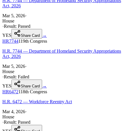
H.R. 7744 — Department of Homeland Security Appropriations
Act, 2026
Mar 5, 2026
·
House
·
Result:
Passed
YES
→
Share Card
HR7744
119th
Congress
H.R. 7744 — Department of Homeland Security Appropriations
Act, 2026
Mar 5, 2026
·
House
·
Result:
Failed
YES
→
Share Card
HR6472
118th
Congress
H.R. 6472 — Workforce Reentry Act
Mar 4, 2026
·
House
·
Result:
Passed