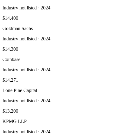
Industry not listed
· 2024
$14,400
Goldman Sachs
Industry not listed
· 2024
$14,300
Coinbase
Industry not listed
· 2024
$14,271
Lone Pine Capital
Industry not listed
· 2024
$13,200
KPMG LLP
Industry not listed
· 2024