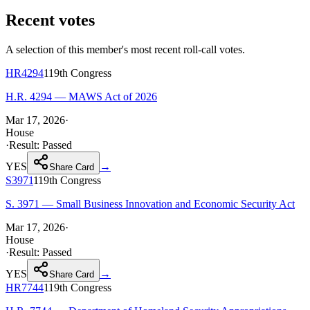
Recent votes
A selection of this member's most recent roll-call votes.
HR4294
119th
Congress
H.R. 4294 — MAWS Act of 2026
Mar 17, 2026
·
House
·
Result:
Passed
YES
→
Share Card
S3971
119th
Congress
S. 3971 — Small Business Innovation and Economic Security Act
Mar 17, 2026
·
House
·
Result:
Passed
YES
→
Share Card
HR7744
119th
Congress