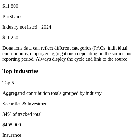
$11,800
ProShares
Industry not listed
· 2024
$11,250
Donations data can reflect different categories (PACs, individual
contributions, employer aggregations) depending on the source and
reporting period. Always display the cycle and link to the source.
Top industries
Top
5
Aggregated contribution totals grouped by industry.
Securities & Investment
34
% of tracked total
$458,906
Insurance