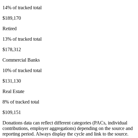
14
% of tracked total
$189,170
Retired
13
% of tracked total
$178,312
Commercial Banks
10
% of tracked total
$131,130
Real Estate
8
% of tracked total
$109,151
Donations data can reflect different categories (PACs, individual
contributions, employer aggregations) depending on the source and
reporting period. Always display the cycle and link to the source.