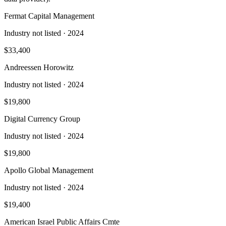
Fermat Capital Management
Industry not listed
· 2024
$33,400
Andreessen Horowitz
Industry not listed
· 2024
$19,800
Digital Currency Group
Industry not listed
· 2024
$19,800
Apollo Global Management
Industry not listed
· 2024
$19,400
American Israel Public Affairs Cmte