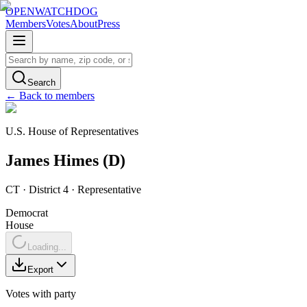
OPENWATCHDOG
Members
Votes
About
Press
Search
← Back to members
U.S. House of Representatives
James
Himes
(
D
)
CT
· District 4
·
Representative
Democrat
House
Loading...
Export
Votes with party