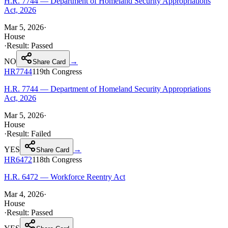
H.R. 7744 — Department of Homeland Security Appropriations
Act, 2026
Mar 5, 2026
·
House
·
Result:
Passed
NO
→
Share Card
HR7744
119th
Congress
H.R. 7744 — Department of Homeland Security Appropriations
Act, 2026
Mar 5, 2026
·
House
·
Result:
Failed
YES
→
Share Card
HR6472
118th
Congress
H.R. 6472 — Workforce Reentry Act
Mar 4, 2026
·
House
·
Result:
Passed