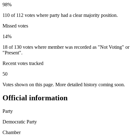
98%
110 of 112 votes where party had a clear majority position.
Missed votes
14%
18 of 130 votes where member was recorded as "Not Voting" or
"Present".
Recent votes tracked
50
Votes shown on this page. More detailed history coming soon.
Official information
Party
Democratic Party
Chamber