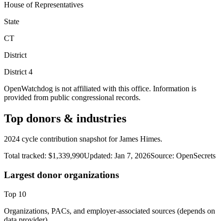
House of Representatives
State
CT
District
District
4
OpenWatchdog is not affiliated with this office. Information is
provided from public congressional records.
Top donors & industries
2024 cycle contribution snapshot for James Himes.
Total tracked:
$1,339,990
Updated:
Jan 7, 2026
Source:
OpenSecrets
Largest donor organizations
Top
10
Organizations, PACs, and employer-associated sources (depends on
data provider).