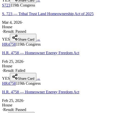
YES
→
Share Card
S723
119th
Congress
S. 723 — Tribal Trust Land Homeownership Act of 2025
Mar 4, 2026
·
House
·
Result:
Passed
YES
→
Share Card
HR4758
119th
Congress
H.R. 4758 — Homeowner Energy Freedom Act
Feb 25, 2026
·
House
·
Result:
Failed
YES
→
Share Card
HR4758
119th
Congress
H.R. 4758 — Homeowner Energy Freedom Act
Feb 25, 2026
·
House
·
Result:
Passed