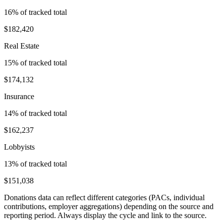
16
% of tracked total
$182,420
Real Estate
15
% of tracked total
$174,132
Insurance
14
% of tracked total
$162,237
Lobbyists
13
% of tracked total
$151,038
Donations data can reflect different categories (PACs, individual
contributions, employer aggregations) depending on the source and
reporting period. Always display the cycle and link to the source.