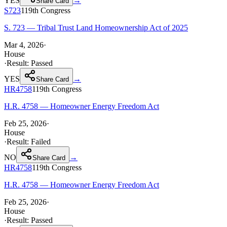
YES
→
Share Card
S723
119th
Congress
S. 723 — Tribal Trust Land Homeownership Act of 2025
Mar 4, 2026
·
House
·
Result:
Passed
YES
→
Share Card
HR4758
119th
Congress
H.R. 4758 — Homeowner Energy Freedom Act
Feb 25, 2026
·
House
·
Result:
Failed
NO
→
Share Card
HR4758
119th
Congress
H.R. 4758 — Homeowner Energy Freedom Act
Feb 25, 2026
·
House
·
Result:
Passed