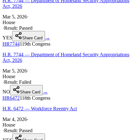
H.R. 7744 — Department of Homeland Security Appropriations
Act, 2026
Mar 5, 2026
·
House
·
Result:
Passed
YES
→
Share Card
HR7744
119th
Congress
H.R. 7744 — Department of Homeland Security Appropriations
Act, 2026
Mar 5, 2026
·
House
·
Result:
Failed
NO
→
Share Card
HR6472
118th
Congress
H.R. 6472 — Workforce Reentry Act
Mar 4, 2026
·
House
·
Result:
Passed