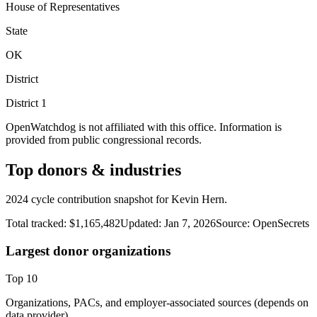
House of Representatives
State
OK
District
District
1
OpenWatchdog is not affiliated with this office. Information is
provided from public congressional records.
Top donors & industries
2024 cycle contribution snapshot for Kevin Hern.
Total tracked:
$1,165,482
Updated:
Jan 7, 2026
Source:
OpenSecrets
Largest donor organizations
Top
10
Organizations, PACs, and employer-associated sources (depends on
data provider).