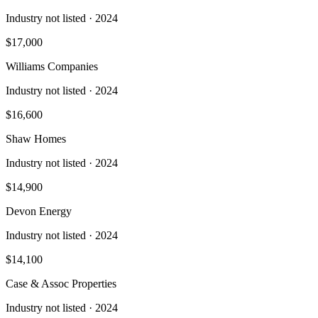
Industry not listed
· 2024
$17,000
Williams Companies
Industry not listed
· 2024
$16,600
Shaw Homes
Industry not listed
· 2024
$14,900
Devon Energy
Industry not listed
· 2024
$14,100
Case & Assoc Properties
Industry not listed
· 2024