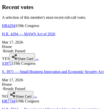
Recent votes
A selection of this member's most recent roll-call votes.
HR4294
119th
Congress
H.R. 4294 — MAWS Act of 2026
Mar 17, 2026
·
House
·
Result:
Passed
YES
→
Share Card
S3971
119th
Congress
S. 3971 — Small Business Innovation and Economic Security Act
Mar 17, 2026
·
House
·
Result:
Passed
NO
→
Share Card
HR7744
119th
Congress