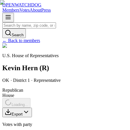
OPENWATCHDOG
Members
Votes
About
Press
Search
← Back to members
U.S. House of Representatives
Kevin
Hern
(
R
)
OK
· District 1
·
Representative
Republican
House
Loading...
Export
Votes with party