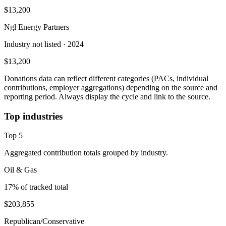
$13,200
Ngl Energy Partners
Industry not listed
· 2024
$13,200
Donations data can reflect different categories (PACs, individual
contributions, employer aggregations) depending on the source and
reporting period. Always display the cycle and link to the source.
Top industries
Top
5
Aggregated contribution totals grouped by industry.
Oil & Gas
17
% of tracked total
$203,855
Republican/Conservative