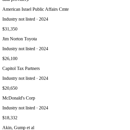
American Israel Public Affairs Cmte
Industry not listed
· 2024
$31,350
Jim Norton Toyota
Industry not listed
· 2024
$26,100
Capitol Tax Partners
Industry not listed
· 2024
$20,650
McDonald's Corp
Industry not listed
· 2024
$18,332
Akin, Gump et al