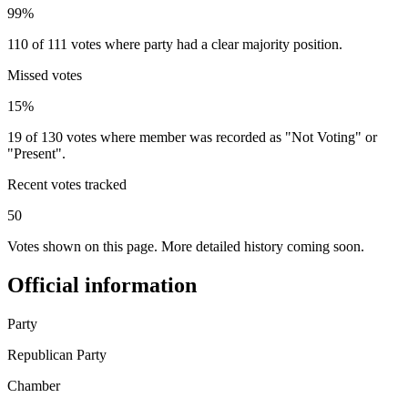
99%
110 of 111 votes where party had a clear majority position.
Missed votes
15%
19 of 130 votes where member was recorded as "Not Voting" or
"Present".
Recent votes tracked
50
Votes shown on this page. More detailed history coming soon.
Official information
Party
Republican Party
Chamber