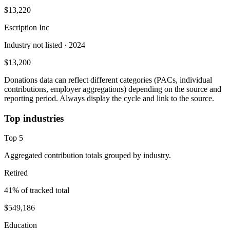
$13,220
Escription Inc
Industry not listed
· 2024
$13,200
Donations data can reflect different categories (PACs, individual
contributions, employer aggregations) depending on the source and
reporting period. Always display the cycle and link to the source.
Top industries
Top
5
Aggregated contribution totals grouped by industry.
Retired
41
% of tracked total
$549,186
Education