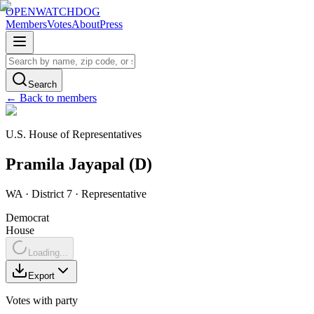
OPENWATCHDOG
Members
Votes
About
Press
Search
← Back to members
U.S. House of Representatives
Pramila
Jayapal
(
D
)
WA
· District 7
·
Representative
Democrat
House
Loading...
Export
Votes with party