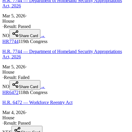
H.R. 7744 — Department of Homeland Security Appropriations
Act, 2026
Mar 5, 2026
·
House
·
Result:
Passed
NO
→
Share Card
HR7744
119th
Congress
H.R. 7744 — Department of Homeland Security Appropriations
Act, 2026
Mar 5, 2026
·
House
·
Result:
Failed
NO
→
Share Card
HR6472
118th
Congress
H.R. 6472 — Workforce Reentry Act
Mar 4, 2026
·
House
·
Result:
Passed