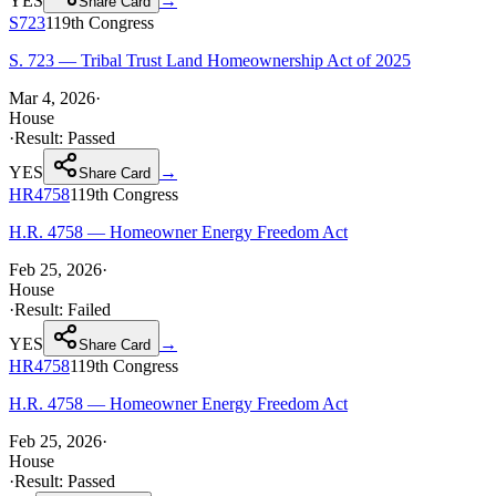
YES
→
Share Card
S723
119th
Congress
S. 723 — Tribal Trust Land Homeownership Act of 2025
Mar 4, 2026
·
House
·
Result:
Passed
YES
→
Share Card
HR4758
119th
Congress
H.R. 4758 — Homeowner Energy Freedom Act
Feb 25, 2026
·
House
·
Result:
Failed
YES
→
Share Card
HR4758
119th
Congress
H.R. 4758 — Homeowner Energy Freedom Act
Feb 25, 2026
·
House
·
Result:
Passed