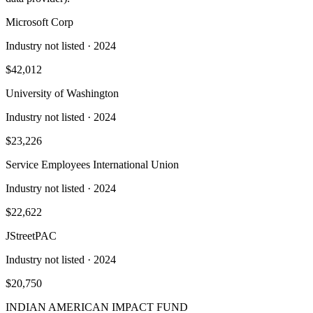
Microsoft Corp
Industry not listed
· 2024
$42,012
University of Washington
Industry not listed
· 2024
$23,226
Service Employees International Union
Industry not listed
· 2024
$22,622
JStreetPAC
Industry not listed
· 2024
$20,750
INDIAN AMERICAN IMPACT FUND