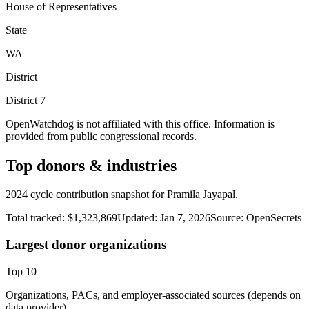
House of Representatives
State
WA
District
District
7
OpenWatchdog is not affiliated with this office. Information is
provided from public congressional records.
Top donors & industries
2024 cycle contribution snapshot for Pramila Jayapal.
Total tracked:
$1,323,869
Updated:
Jan 7, 2026
Source:
OpenSecrets
Largest donor organizations
Top
10
Organizations, PACs, and employer-associated sources (depends on
data provider).