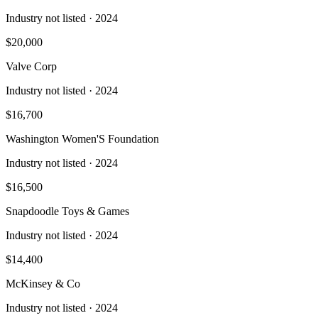
Industry not listed
· 2024
$20,000
Valve Corp
Industry not listed
· 2024
$16,700
Washington Women'S Foundation
Industry not listed
· 2024
$16,500
Snapdoodle Toys & Games
Industry not listed
· 2024
$14,400
McKinsey & Co
Industry not listed
· 2024