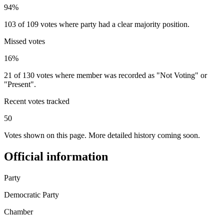
94%
103 of 109 votes where party had a clear majority position.
Missed votes
16%
21 of 130 votes where member was recorded as "Not Voting" or
"Present".
Recent votes tracked
50
Votes shown on this page. More detailed history coming soon.
Official information
Party
Democratic Party
Chamber