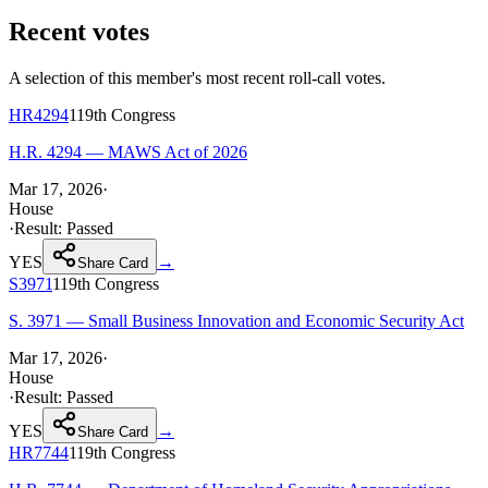
Recent votes
A selection of this member's most recent roll-call votes.
HR4294
119th
Congress
H.R. 4294 — MAWS Act of 2026
Mar 17, 2026
·
House
·
Result:
Passed
YES
→
Share Card
S3971
119th
Congress
S. 3971 — Small Business Innovation and Economic Security Act
Mar 17, 2026
·
House
·
Result:
Passed
YES
→
Share Card
HR7744
119th
Congress