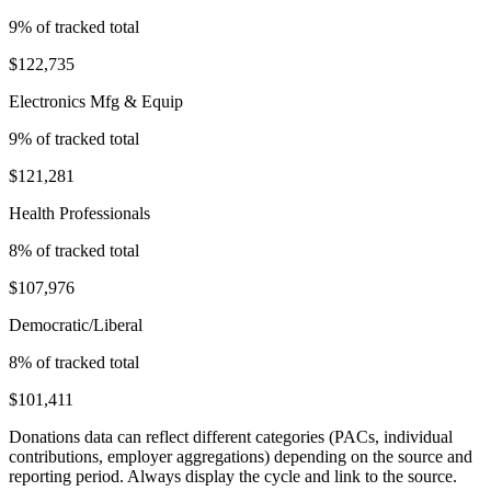
9
% of tracked total
$122,735
Electronics Mfg & Equip
9
% of tracked total
$121,281
Health Professionals
8
% of tracked total
$107,976
Democratic/Liberal
8
% of tracked total
$101,411
Donations data can reflect different categories (PACs, individual
contributions, employer aggregations) depending on the source and
reporting period. Always display the cycle and link to the source.