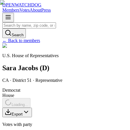
OPENWATCHDOG
Members
Votes
About
Press
Search
← Back to members
U.S. House of Representatives
Sara
Jacobs
(
D
)
CA
· District 51
·
Representative
Democrat
House
Loading...
Export
Votes with party