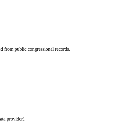
ed from public congressional records.
ta provider).