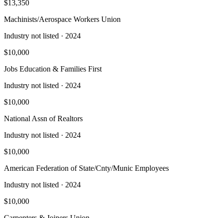
$13,350
Machinists/Aerospace Workers Union
Industry not listed
· 2024
$10,000
Jobs Education & Families First
Industry not listed
· 2024
$10,000
National Assn of Realtors
Industry not listed
· 2024
$10,000
American Federation of State/Cnty/Munic Employees
Industry not listed
· 2024
$10,000
Carpenters & Joiners Union