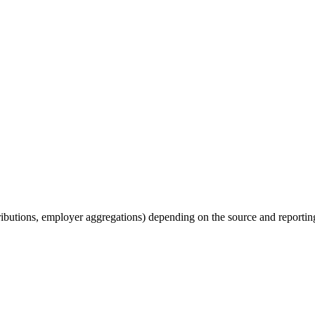
tributions, employer aggregations) depending on the source and reporting