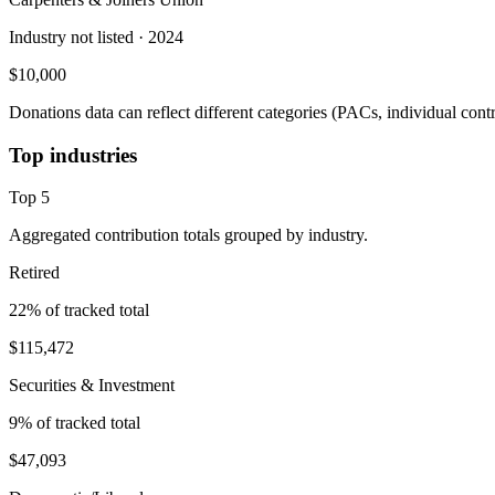
Industry not listed
· 2024
$10,000
Donations data can reflect different categories (PACs, individual con
Top industries
Top
5
Aggregated contribution totals grouped by industry.
Retired
22
% of tracked total
$115,472
Securities & Investment
9
% of tracked total
$47,093