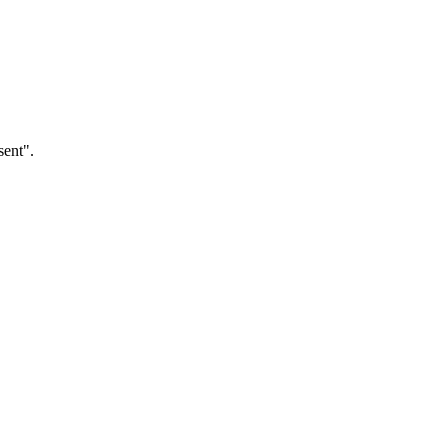
sent".