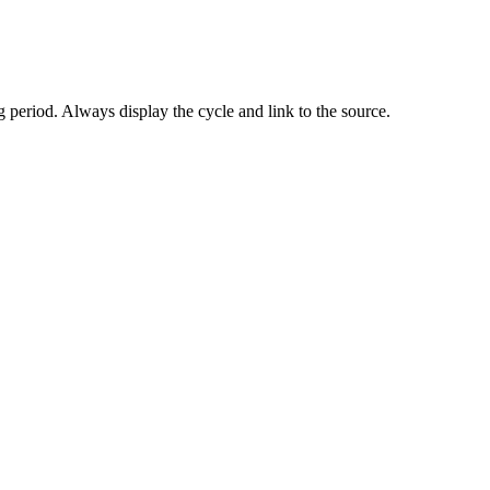
 period. Always display the cycle and link to the source.