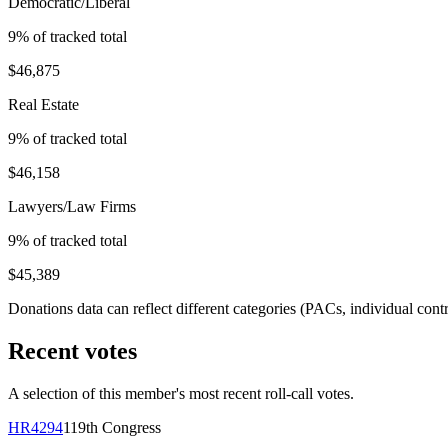
Democratic/Liberal
9
% of tracked total
$46,875
Real Estate
9
% of tracked total
$46,158
Lawyers/Law Firms
9
% of tracked total
$45,389
Donations data can reflect different categories (PACs, individual con
Recent votes
A selection of this member's most recent roll-call votes.
HR4294
119th
Congress