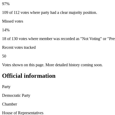
97%
109 of 112 votes where party had a clear majority position.
Missed votes
14%
18 of 130 votes where member was recorded as "Not Voting" or "Pre
Recent votes tracked
50
Votes shown on this page. More detailed history coming soon.
Official information
Party
Democratic Party
Chamber
House of Representatives