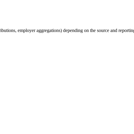
tributions, employer aggregations) depending on the source and reporting