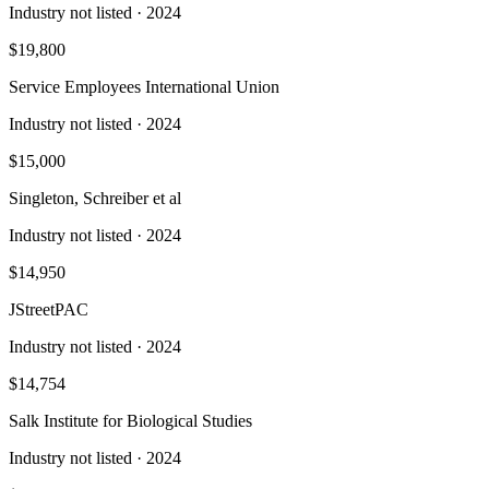
Industry not listed
· 2024
$19,800
Service Employees International Union
Industry not listed
· 2024
$15,000
Singleton, Schreiber et al
Industry not listed
· 2024
$14,950
JStreetPAC
Industry not listed
· 2024
$14,754
Salk Institute for Biological Studies
Industry not listed
· 2024