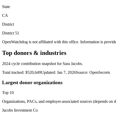
State
CA
District
District
51
OpenWatchdog is not affiliated with this office. Information is provid
Top donors & industries
2024 cycle contribution snapshot for Sara Jacobs.
Total tracked:
$520,649
Updated:
Jan 7, 2026
Source:
OpenSecrets
Largest donor organizations
Top
10
Organizations, PACs, and employer-associated sources (depends on da
Jacobs Investment Co