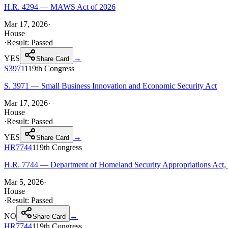
H.R. 4294 — MAWS Act of 2026
Mar 17, 2026
·
House
·
Result:
Passed
YES
→
Share Card
S3971
119th
Congress
S. 3971 — Small Business Innovation and Economic Security Act
Mar 17, 2026
·
House
·
Result:
Passed
YES
→
Share Card
HR7744
119th
Congress
H.R. 7744 — Department of Homeland Security Appropriations Act,
Mar 5, 2026
·
House
·
Result:
Passed
NO
→
Share Card
HR7744
119th
Congress