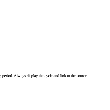
 period. Always display the cycle and link to the source.