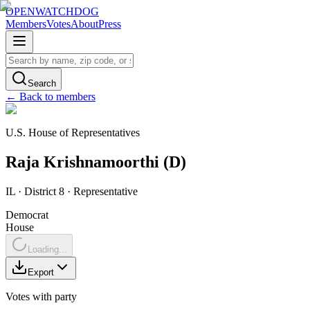
OPENWATCHDOG
Members
Votes
About
Press
Search
← Back to members
U.S. House of Representatives
Raja
Krishnamoorthi
(
D
)
IL
· District 8
·
Representative
Democrat
House
Loading...
Export
Votes with party