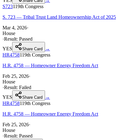
YES
→
Share Card
S723
119th
Congress
S. 723 — Tribal Trust Land Homeownership Act of 2025
Mar 4, 2026
·
House
·
Result:
Passed
YES
→
Share Card
HR4758
119th
Congress
H.R. 4758 — Homeowner Energy Freedom Act
Feb 25, 2026
·
House
·
Result:
Failed
YES
→
Share Card
HR4758
119th
Congress
H.R. 4758 — Homeowner Energy Freedom Act
Feb 25, 2026
·
House
·
Result:
Passed