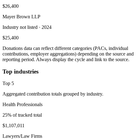
$26,400
Mayer Brown LLP
Industry not listed
· 2024
$25,400
Donations data can reflect different categories (PACs, individual
contributions, employer aggregations) depending on the source and
reporting period. Always display the cycle and link to the source.
Top industries
Top
5
Aggregated contribution totals grouped by industry.
Health Professionals
25
% of tracked total
$1,107,011
Lawyers/Law Firms