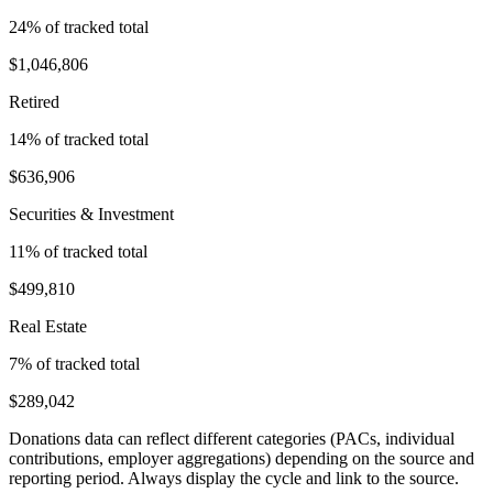
24
% of tracked total
$1,046,806
Retired
14
% of tracked total
$636,906
Securities & Investment
11
% of tracked total
$499,810
Real Estate
7
% of tracked total
$289,042
Donations data can reflect different categories (PACs, individual
contributions, employer aggregations) depending on the source and
reporting period. Always display the cycle and link to the source.