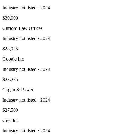
Industry not listed
· 2024
$30,900
Clifford Law Offices
Industry not listed
· 2024
$28,925
Google Inc
Industry not listed
· 2024
$28,275
Cogan & Power
Industry not listed
· 2024
$27,500
Cive Inc
Industry not listed
· 2024