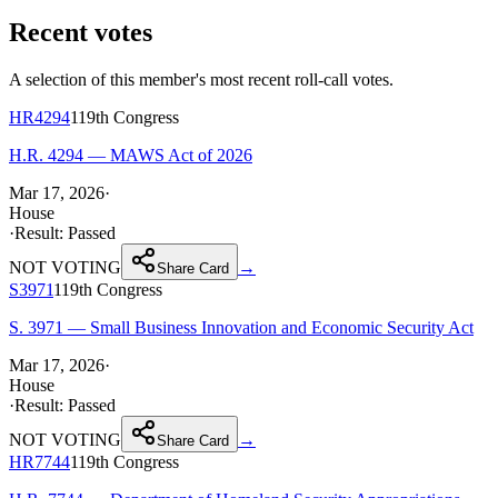
Recent votes
A selection of this member's most recent roll-call votes.
HR4294
119th
Congress
H.R. 4294 — MAWS Act of 2026
Mar 17, 2026
·
House
·
Result:
Passed
NOT VOTING
→
Share Card
S3971
119th
Congress
S. 3971 — Small Business Innovation and Economic Security Act
Mar 17, 2026
·
House
·
Result:
Passed
NOT VOTING
→
Share Card
HR7744
119th
Congress