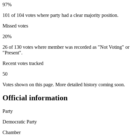
97%
101 of 104 votes where party had a clear majority position.
Missed votes
20%
26 of 130 votes where member was recorded as "Not Voting" or
"Present".
Recent votes tracked
50
Votes shown on this page. More detailed history coming soon.
Official information
Party
Democratic Party
Chamber