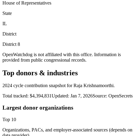
House of Representatives
State
IL
District
District
8
OpenWatchdog is not affiliated with this office. Information is
provided from public congressional records.
Top donors & industries
2024 cycle contribution snapshot for Raja Krishnamoorthi.
Total tracked:
$4,394,831
Updated:
Jan 7, 2026
Source:
OpenSecrets
Largest donor organizations
Top
10
Organizations, PACs, and employer-associated sources (depends on
data provider).