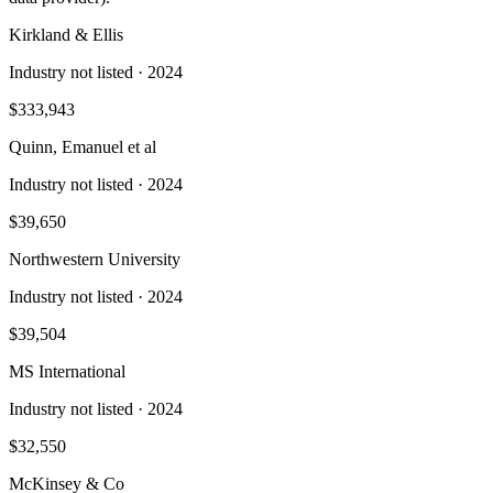
Kirkland & Ellis
Industry not listed
· 2024
$333,943
Quinn, Emanuel et al
Industry not listed
· 2024
$39,650
Northwestern University
Industry not listed
· 2024
$39,504
MS International
Industry not listed
· 2024
$32,550
McKinsey & Co