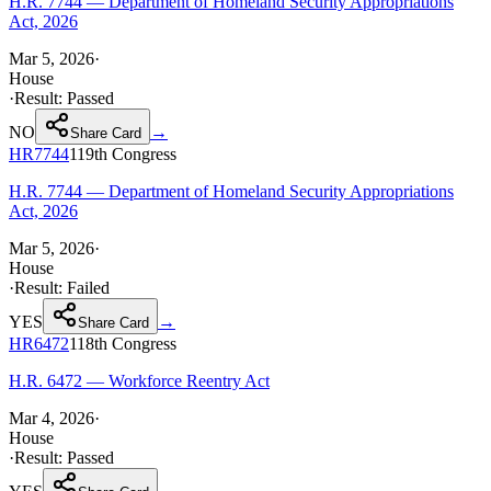
H.R. 7744 — Department of Homeland Security Appropriations
Act, 2026
Mar 5, 2026
·
House
·
Result:
Passed
NO
→
Share Card
HR7744
119th
Congress
H.R. 7744 — Department of Homeland Security Appropriations
Act, 2026
Mar 5, 2026
·
House
·
Result:
Failed
YES
→
Share Card
HR6472
118th
Congress
H.R. 6472 — Workforce Reentry Act
Mar 4, 2026
·
House
·
Result:
Passed