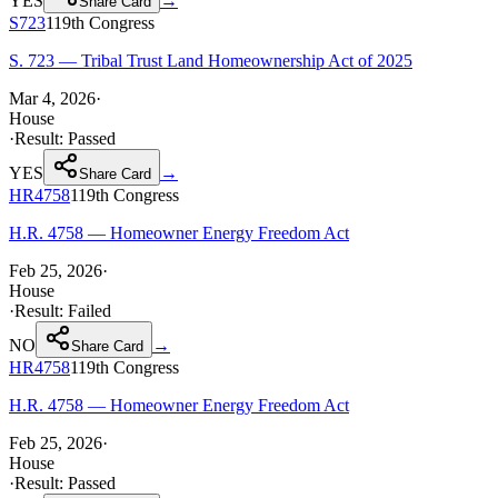
YES
→
Share Card
S723
119th
Congress
S. 723 — Tribal Trust Land Homeownership Act of 2025
Mar 4, 2026
·
House
·
Result:
Passed
YES
→
Share Card
HR4758
119th
Congress
H.R. 4758 — Homeowner Energy Freedom Act
Feb 25, 2026
·
House
·
Result:
Failed
NO
→
Share Card
HR4758
119th
Congress
H.R. 4758 — Homeowner Energy Freedom Act
Feb 25, 2026
·
House
·
Result:
Passed