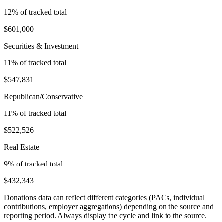
12
% of tracked total
$601,000
Securities & Investment
11
% of tracked total
$547,831
Republican/Conservative
11
% of tracked total
$522,526
Real Estate
9
% of tracked total
$432,343
Donations data can reflect different categories (PACs, individual
contributions, employer aggregations) depending on the source and
reporting period. Always display the cycle and link to the source.