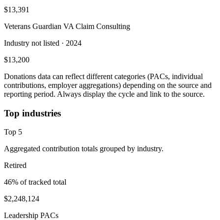
$13,391
Veterans Guardian VA Claim Consulting
Industry not listed
· 2024
$13,200
Donations data can reflect different categories (PACs, individual
contributions, employer aggregations) depending on the source and
reporting period. Always display the cycle and link to the source.
Top industries
Top
5
Aggregated contribution totals grouped by industry.
Retired
46
% of tracked total
$2,248,124
Leadership PACs