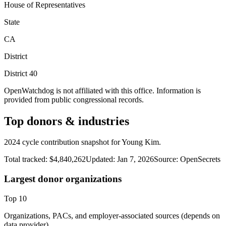
House of Representatives
State
CA
District
District
40
OpenWatchdog is not affiliated with this office. Information is
provided from public congressional records.
Top donors & industries
2024 cycle contribution snapshot for Young Kim.
Total tracked:
$4,840,262
Updated:
Jan 7, 2026
Source:
OpenSecrets
Largest donor organizations
Top
10
Organizations, PACs, and employer-associated sources (depends on
data provider).