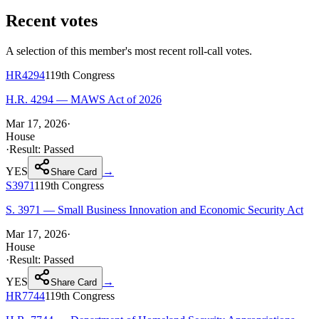
Recent votes
A selection of this member's most recent roll-call votes.
HR4294
119th
Congress
H.R. 4294 — MAWS Act of 2026
Mar 17, 2026
·
House
·
Result:
Passed
YES
→
Share Card
S3971
119th
Congress
S. 3971 — Small Business Innovation and Economic Security Act
Mar 17, 2026
·
House
·
Result:
Passed
YES
→
Share Card
HR7744
119th
Congress