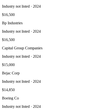
Industry not listed
· 2024
$16,500
Bp Industries
Industry not listed
· 2024
$16,500
Capital Group Companies
Industry not listed
· 2024
$15,000
Bejac Corp
Industry not listed
· 2024
$14,850
Boeing Co
Industry not listed
· 2024