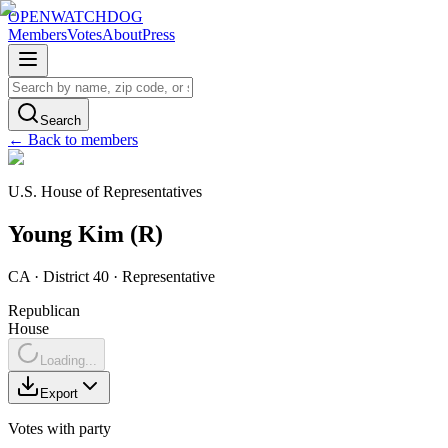
OPENWATCHDOG
Members
Votes
About
Press
Search
← Back to members
U.S. House of Representatives
Young
Kim
(
R
)
CA
· District 40
·
Representative
Republican
House
Loading...
Export
Votes with party