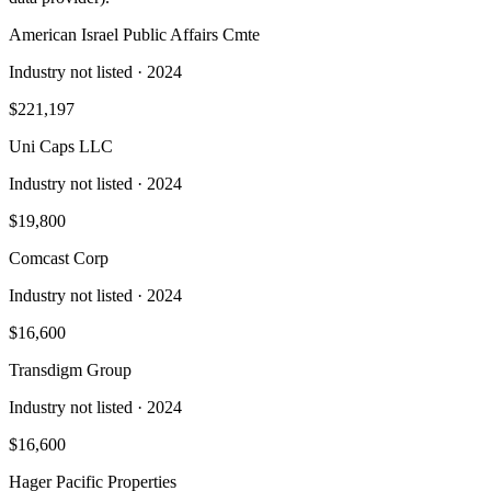
American Israel Public Affairs Cmte
Industry not listed
· 2024
$221,197
Uni Caps LLC
Industry not listed
· 2024
$19,800
Comcast Corp
Industry not listed
· 2024
$16,600
Transdigm Group
Industry not listed
· 2024
$16,600
Hager Pacific Properties