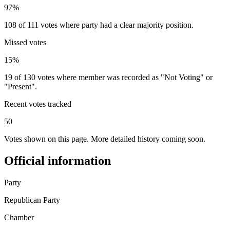
97%
108 of 111 votes where party had a clear majority position.
Missed votes
15%
19 of 130 votes where member was recorded as "Not Voting" or
"Present".
Recent votes tracked
50
Votes shown on this page. More detailed history coming soon.
Official information
Party
Republican Party
Chamber