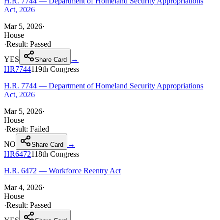
H.R. 7744 — Department of Homeland Security Appropriations
Act, 2026
Mar 5, 2026
·
House
·
Result:
Passed
YES
→
Share Card
HR7744
119th
Congress
H.R. 7744 — Department of Homeland Security Appropriations
Act, 2026
Mar 5, 2026
·
House
·
Result:
Failed
NO
→
Share Card
HR6472
118th
Congress
H.R. 6472 — Workforce Reentry Act
Mar 4, 2026
·
House
·
Result:
Passed