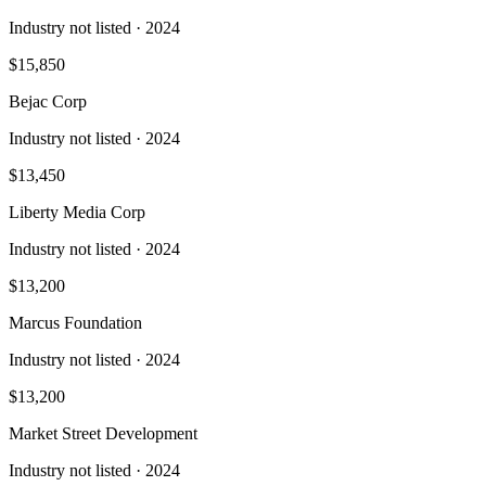
Industry not listed
· 2024
$15,850
Bejac Corp
Industry not listed
· 2024
$13,450
Liberty Media Corp
Industry not listed
· 2024
$13,200
Marcus Foundation
Industry not listed
· 2024
$13,200
Market Street Development
Industry not listed
· 2024