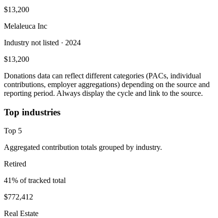
$13,200
Melaleuca Inc
Industry not listed
· 2024
$13,200
Donations data can reflect different categories (PACs, individual
contributions, employer aggregations) depending on the source and
reporting period. Always display the cycle and link to the source.
Top industries
Top
5
Aggregated contribution totals grouped by industry.
Retired
41
% of tracked total
$772,412
Real Estate