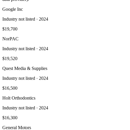
Google Inc
Industry not listed
· 2024
$19,700
NorPAC
Industry not listed
· 2024
$19,520
Quest Media & Supplies
Industry not listed
· 2024
$16,500
Holt Orthodontics
Industry not listed
· 2024
$16,300
General Motors