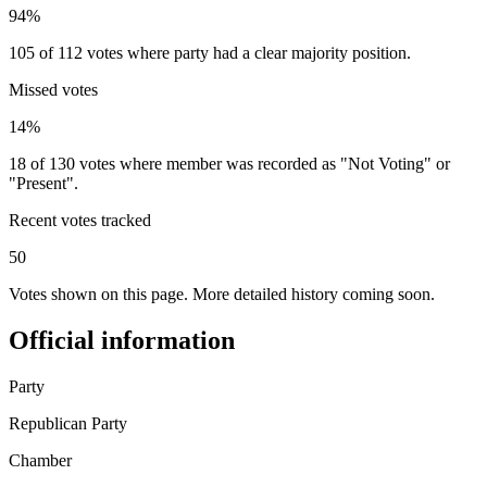
94%
105 of 112 votes where party had a clear majority position.
Missed votes
14%
18 of 130 votes where member was recorded as "Not Voting" or
"Present".
Recent votes tracked
50
Votes shown on this page. More detailed history coming soon.
Official information
Party
Republican Party
Chamber