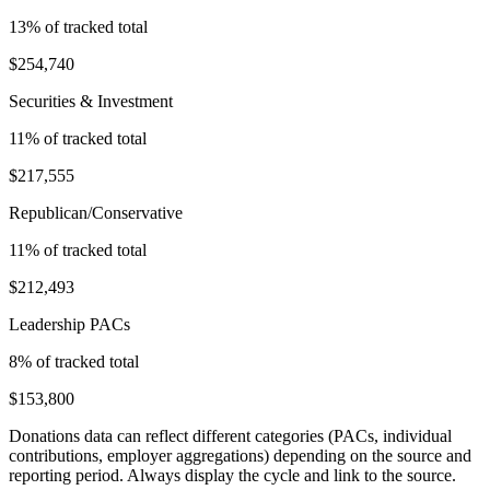
13
% of tracked total
$254,740
Securities & Investment
11
% of tracked total
$217,555
Republican/Conservative
11
% of tracked total
$212,493
Leadership PACs
8
% of tracked total
$153,800
Donations data can reflect different categories (PACs, individual
contributions, employer aggregations) depending on the source and
reporting period. Always display the cycle and link to the source.