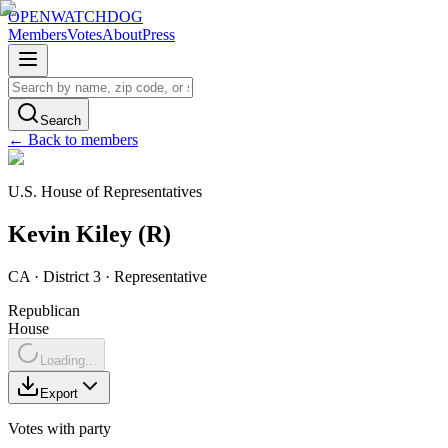
OPENWATCHDOG
Members
Votes
About
Press
Search
← Back to members
U.S. House of Representatives
Kevin
Kiley
(
R
)
CA
· District 3
·
Representative
Republican
House
Loading...
Export
Votes with party