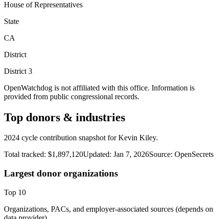
House of Representatives
State
CA
District
District
3
OpenWatchdog is not affiliated with this office. Information is
provided from public congressional records.
Top donors & industries
2024 cycle contribution snapshot for Kevin Kiley.
Total tracked:
$1,897,120
Updated:
Jan 7, 2026
Source:
OpenSecrets
Largest donor organizations
Top
10
Organizations, PACs, and employer-associated sources (depends on
data provider).