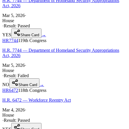
H.R. 7744 — Department of Homeland Security Appropriations
Act, 2026
Mar 5, 2026
·
House
·
Result:
Passed
YES
→
Share Card
HR7744
119th
Congress
H.R. 7744 — Department of Homeland Security Appropriations
Act, 2026
Mar 5, 2026
·
House
·
Result:
Failed
NO
→
Share Card
HR6472
118th
Congress
H.R. 6472 — Workforce Reentry Act
Mar 4, 2026
·
House
·
Result:
Passed