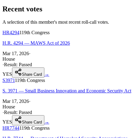
Recent votes
A selection of this member's most recent roll-call votes.
HR4294
119th
Congress
H.R. 4294 — MAWS Act of 2026
Mar 17, 2026
·
House
·
Result:
Passed
YES
→
Share Card
S3971
119th
Congress
S. 3971 — Small Business Innovation and Economic Security Act
Mar 17, 2026
·
House
·
Result:
Passed
YES
→
Share Card
HR7744
119th
Congress