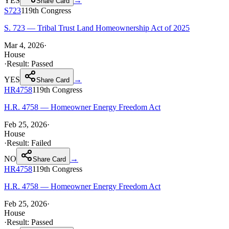
YES
→
Share Card
S723
119th
Congress
S. 723 — Tribal Trust Land Homeownership Act of 2025
Mar 4, 2026
·
House
·
Result:
Passed
YES
→
Share Card
HR4758
119th
Congress
H.R. 4758 — Homeowner Energy Freedom Act
Feb 25, 2026
·
House
·
Result:
Failed
NO
→
Share Card
HR4758
119th
Congress
H.R. 4758 — Homeowner Energy Freedom Act
Feb 25, 2026
·
House
·
Result:
Passed