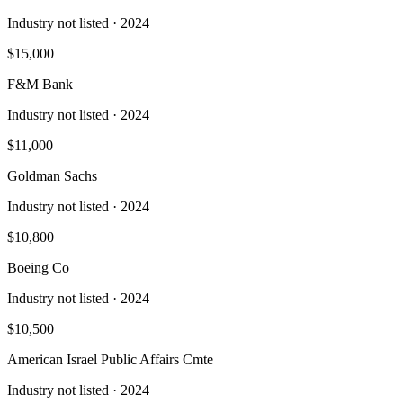
Industry not listed
· 2024
$15,000
F&M Bank
Industry not listed
· 2024
$11,000
Goldman Sachs
Industry not listed
· 2024
$10,800
Boeing Co
Industry not listed
· 2024
$10,500
American Israel Public Affairs Cmte
Industry not listed
· 2024