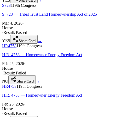
YES
→
Share Card
S723
119th
Congress
S. 723 — Tribal Trust Land Homeownership Act of 2025
Mar 4, 2026
·
House
·
Result:
Passed
YES
→
Share Card
HR4758
119th
Congress
H.R. 4758 — Homeowner Energy Freedom Act
Feb 25, 2026
·
House
·
Result:
Failed
NO
→
Share Card
HR4758
119th
Congress
H.R. 4758 — Homeowner Energy Freedom Act
Feb 25, 2026
·
House
·
Result:
Passed