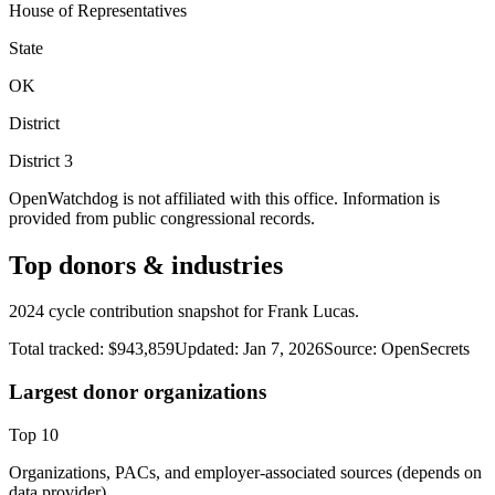
House of Representatives
State
OK
District
District
3
OpenWatchdog is not affiliated with this office. Information is
provided from public congressional records.
Top donors & industries
2024 cycle contribution snapshot for Frank Lucas.
Total tracked:
$943,859
Updated:
Jan 7, 2026
Source:
OpenSecrets
Largest donor organizations
Top
10
Organizations, PACs, and employer-associated sources (depends on
data provider).