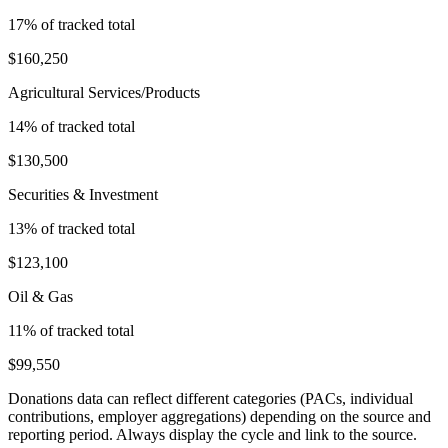
17
% of tracked total
$160,250
Agricultural Services/Products
14
% of tracked total
$130,500
Securities & Investment
13
% of tracked total
$123,100
Oil & Gas
11
% of tracked total
$99,550
Donations data can reflect different categories (PACs, individual
contributions, employer aggregations) depending on the source and
reporting period. Always display the cycle and link to the source.