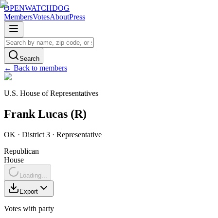
OPENWATCHDOG
Members
Votes
About
Press
Search
← Back to members
U.S. House of Representatives
Frank
Lucas
(
R
)
OK
· District 3
·
Representative
Republican
House
Loading...
Export
Votes with party