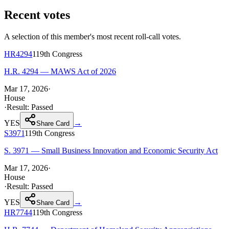
Recent votes
A selection of this member's most recent roll-call votes.
HR4294
119th
Congress
H.R. 4294 — MAWS Act of 2026
Mar 17, 2026
·
House
·
Result:
Passed
YES
→
Share Card
S3971
119th
Congress
S. 3971 — Small Business Innovation and Economic Security Act
Mar 17, 2026
·
House
·
Result:
Passed
YES
→
Share Card
HR7744
119th
Congress