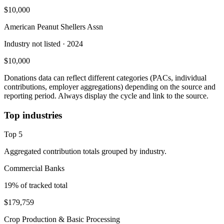
$10,000
American Peanut Shellers Assn
Industry not listed
· 2024
$10,000
Donations data can reflect different categories (PACs, individual
contributions, employer aggregations) depending on the source and
reporting period. Always display the cycle and link to the source.
Top industries
Top
5
Aggregated contribution totals grouped by industry.
Commercial Banks
19
% of tracked total
$179,759
Crop Production & Basic Processing