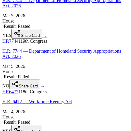
H.R. 7744 — Department of Homeland Security Appropriations
Act, 2026
Mar 5, 2026
·
House
·
Result:
Passed
YES
→
Share Card
HR7744
119th
Congress
H.R. 7744 — Department of Homeland Security Appropriations
Act, 2026
Mar 5, 2026
·
House
·
Result:
Failed
NO
→
Share Card
HR6472
118th
Congress
H.R. 6472 — Workforce Reentry Act
Mar 4, 2026
·
House
·
Result:
Passed