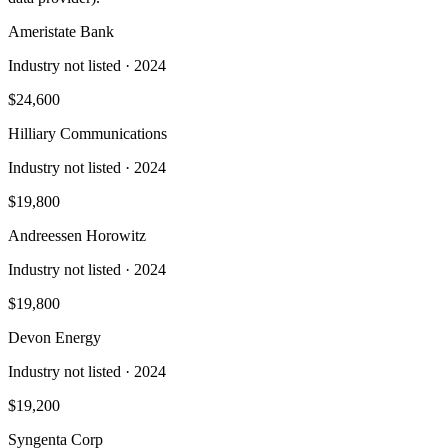
Ameristate Bank
Industry not listed
· 2024
$24,600
Hilliary Communications
Industry not listed
· 2024
$19,800
Andreessen Horowitz
Industry not listed
· 2024
$19,800
Devon Energy
Industry not listed
· 2024
$19,200
Syngenta Corp