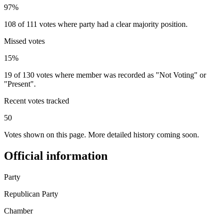
97%
108 of 111 votes where party had a clear majority position.
Missed votes
15%
19 of 130 votes where member was recorded as "Not Voting" or
"Present".
Recent votes tracked
50
Votes shown on this page. More detailed history coming soon.
Official information
Party
Republican Party
Chamber