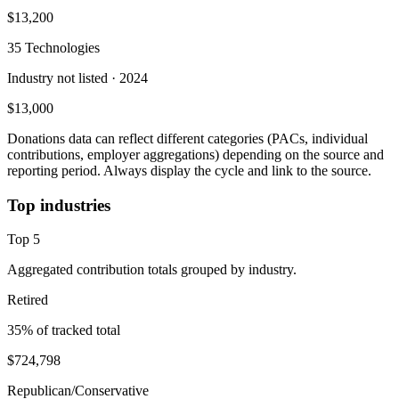
$13,200
35 Technologies
Industry not listed
· 2024
$13,000
Donations data can reflect different categories (PACs, individual
contributions, employer aggregations) depending on the source and
reporting period. Always display the cycle and link to the source.
Top industries
Top
5
Aggregated contribution totals grouped by industry.
Retired
35
% of tracked total
$724,798
Republican/Conservative