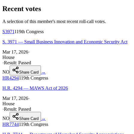
Recent votes
A selection of this member's most recent roll-call votes.
S3971
119th
Congress
S. 3971 — Small Business Innovation and Economic Security Act
Mar 17, 2026
·
House
·
Result:
Passed
NO
→
Share Card
HR4294
119th
Congress
H.R. 4294 — MAWS Act of 2026
Mar 17, 2026
·
House
·
Result:
Passed
NO
→
Share Card
HR7744
119th
Congress