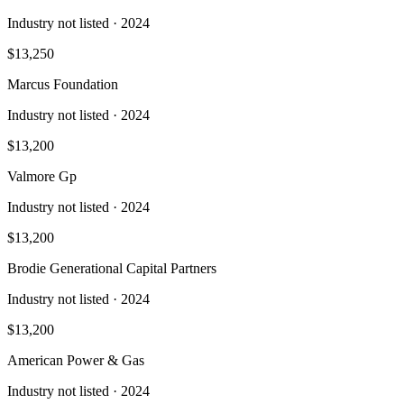
Industry not listed
· 2024
$13,250
Marcus Foundation
Industry not listed
· 2024
$13,200
Valmore Gp
Industry not listed
· 2024
$13,200
Brodie Generational Capital Partners
Industry not listed
· 2024
$13,200
American Power & Gas
Industry not listed
· 2024