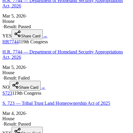
H.R. 7744 — Department of Homeland Security Appropriations
Act, 2026
Mar 5, 2026
·
House
·
Result:
Passed
YES
→
Share Card
HR7744
119th
Congress
H.R. 7744 — Department of Homeland Security Appropriations
Act, 2026
Mar 5, 2026
·
House
·
Result:
Failed
NO
→
Share Card
S723
119th
Congress
S. 723 — Tribal Trust Land Homeownership Act of 2025
Mar 4, 2026
·
House
·
Result:
Passed