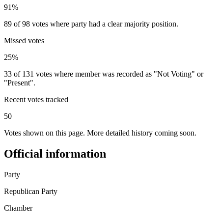
91%
89 of 98 votes where party had a clear majority position.
Missed votes
25%
33 of 131 votes where member was recorded as "Not Voting" or
"Present".
Recent votes tracked
50
Votes shown on this page. More detailed history coming soon.
Official information
Party
Republican Party
Chamber