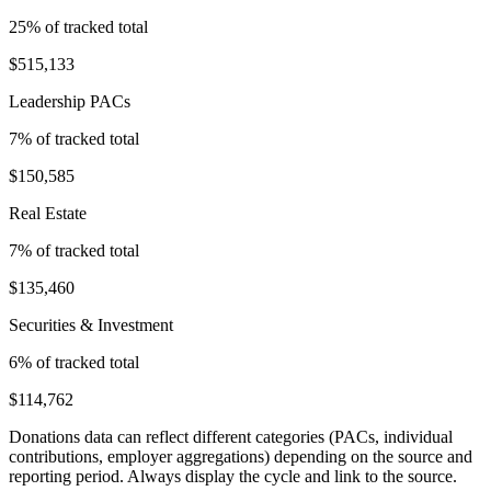
25
% of tracked total
$515,133
Leadership PACs
7
% of tracked total
$150,585
Real Estate
7
% of tracked total
$135,460
Securities & Investment
6
% of tracked total
$114,762
Donations data can reflect different categories (PACs, individual
contributions, employer aggregations) depending on the source and
reporting period. Always display the cycle and link to the source.