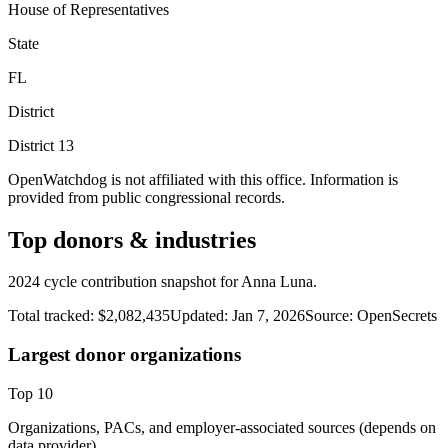
House of Representatives
State
FL
District
District
13
OpenWatchdog is not affiliated with this office. Information is
provided from public congressional records.
Top donors & industries
2024 cycle contribution snapshot for Anna Luna.
Total tracked:
$2,082,435
Updated:
Jan 7, 2026
Source:
OpenSecrets
Largest donor organizations
Top
10
Organizations, PACs, and employer-associated sources (depends on
data provider).