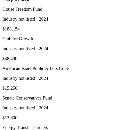
House Freedom Fund
Industry not listed
· 2024
$188,154
Club for Growth
Industry not listed
· 2024
$48,490
American Israel Public Affairs Cmte
Industry not listed
· 2024
$15,250
Senate Conservatives Fund
Industry not listed
· 2024
$13,600
Energy Transfer Partners