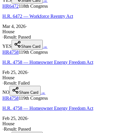
YES
→
Share Card
HR6472
118th
Congress
H.R. 6472 — Workforce Reentry Act
Mar 4, 2026
·
House
·
Result:
Passed
YES
→
Share Card
HR4758
119th
Congress
H.R. 4758 — Homeowner Energy Freedom Act
Feb 25, 2026
·
House
·
Result:
Failed
NO
→
Share Card
HR4758
119th
Congress
H.R. 4758 — Homeowner Energy Freedom Act
Feb 25, 2026
·
House
·
Result:
Passed