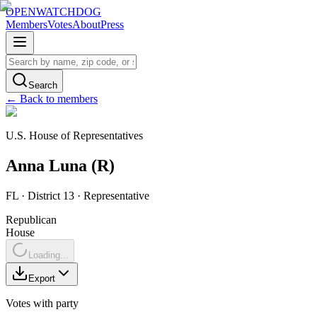
OPENWATCHDOG
Members
Votes
About
Press
Search
← Back to members
U.S. House of Representatives
Anna
Luna
(
R
)
FL
· District 13
·
Representative
Republican
House
Loading...
Export
Votes with party