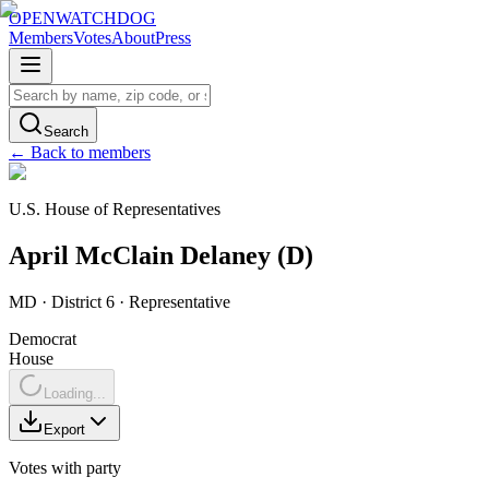
OPENWATCHDOG
Members
Votes
About
Press
Search
← Back to members
U.S. House of Representatives
April
McClain Delaney
(
D
)
MD
· District 6
·
Representative
Democrat
House
Loading...
Export
Votes with party