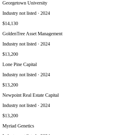
Georgetown University
Industry not listed
· 2024
$14,130
GoldenTree Asset Management
Industry not listed
· 2024
$13,200
Lone Pine Capital
Industry not listed
· 2024
$13,200
Newpoint Real Estate Capital
Industry not listed
· 2024
$13,200
Myriad Genetics