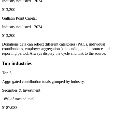
Industry not listed
· 2024
$13,200
Gallatin Point Capital
Industry not listed
· 2024
$13,200
Donations data can reflect different categories (PACs, individual
contributions, employer aggregations) depending on the source and
reporting period. Always display the cycle and link to the source.
Top industries
Top
5
Aggregated contribution totals grouped by industry.
Securities & Investment
18
% of tracked total
$187,083