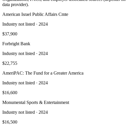
data provider).
American Israel Public Affairs Cmte
Industry not listed
· 2024
$37,900
Forbright Bank
Industry not listed
· 2024
$22,755
AmeriPAC: The Fund for a Greater America
Industry not listed
· 2024
$16,600
Monumental Sports & Entertainment
Industry not listed
· 2024
$16,500