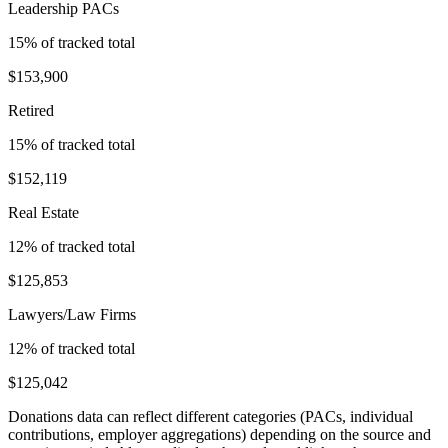
Leadership PACs
15
% of tracked total
$153,900
Retired
15
% of tracked total
$152,119
Real Estate
12
% of tracked total
$125,853
Lawyers/Law Firms
12
% of tracked total
$125,042
Donations data can reflect different categories (PACs, individual
contributions, employer aggregations) depending on the source and