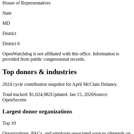
House of Representatives
State
MD
District
District
6
OpenWatchdog is not affiliated with this office. Information is
provided from public congressional records.
Top donors & industries
2024 cycle contribution snapshot for April McClain Delaney.
Total tracked:
$1,024,982
Updated:
Jan 15, 2026
Source:
OpenSecrets
Largest donor organizations
Top
10
Organizations, PACs, and employer-associated sources (depends on