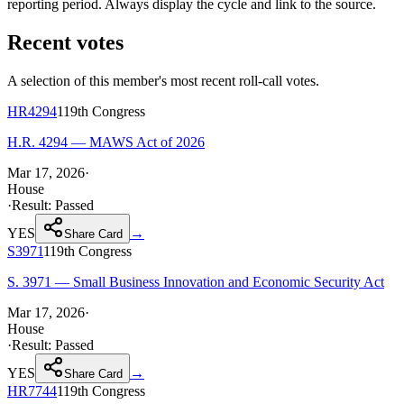
reporting period. Always display the cycle and link to the source.
Recent votes
A selection of this member's most recent roll-call votes.
HR4294
119th
Congress
H.R. 4294 — MAWS Act of 2026
Mar 17, 2026
·
House
·
Result:
Passed
YES
→
Share Card
S3971
119th
Congress
S. 3971 — Small Business Innovation and Economic Security Act
Mar 17, 2026
·
House
·
Result:
Passed
YES
→
Share Card
HR7744
119th
Congress