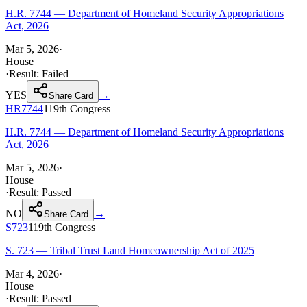
H.R. 7744 — Department of Homeland Security Appropriations
Act, 2026
Mar 5, 2026
·
House
·
Result:
Failed
YES
→
Share Card
HR7744
119th
Congress
H.R. 7744 — Department of Homeland Security Appropriations
Act, 2026
Mar 5, 2026
·
House
·
Result:
Passed
NO
→
Share Card
S723
119th
Congress
S. 723 — Tribal Trust Land Homeownership Act of 2025
Mar 4, 2026
·
House
·
Result:
Passed