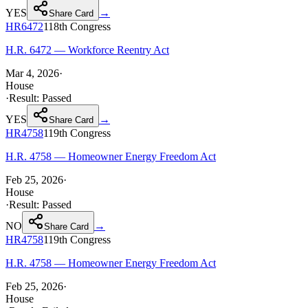
YES
→
Share Card
HR6472
118th
Congress
H.R. 6472 — Workforce Reentry Act
Mar 4, 2026
·
House
·
Result:
Passed
YES
→
Share Card
HR4758
119th
Congress
H.R. 4758 — Homeowner Energy Freedom Act
Feb 25, 2026
·
House
·
Result:
Passed
NO
→
Share Card
HR4758
119th
Congress
H.R. 4758 — Homeowner Energy Freedom Act
Feb 25, 2026
·
House