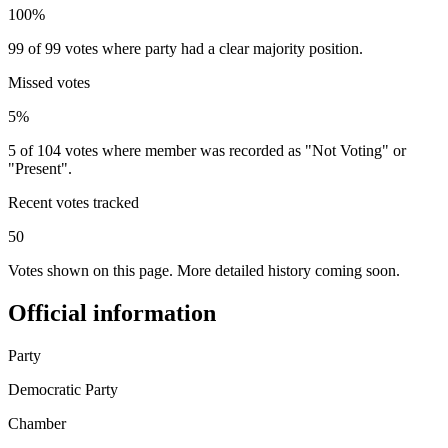
100%
99 of 99 votes where party had a clear majority position.
Missed votes
5%
5 of 104 votes where member was recorded as "Not Voting" or
"Present".
Recent votes tracked
50
Votes shown on this page. More detailed history coming soon.
Official information
Party
Democratic Party
Chamber