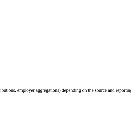
tributions, employer aggregations) depending on the source and reporting