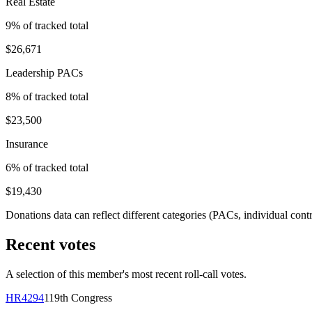
Real Estate
9
% of tracked total
$26,671
Leadership PACs
8
% of tracked total
$23,500
Insurance
6
% of tracked total
$19,430
Donations data can reflect different categories (PACs, individual con
Recent votes
A selection of this member's most recent roll-call votes.
HR4294
119th
Congress