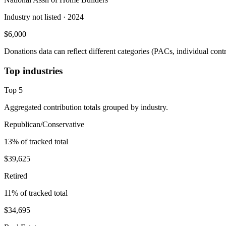
Industry not listed
· 2024
$6,000
Donations data can reflect different categories (PACs, individual con
Top industries
Top
5
Aggregated contribution totals grouped by industry.
Republican/Conservative
13
% of tracked total
$39,625
Retired
11
% of tracked total
$34,695