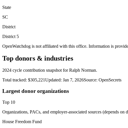
State
SC
District
District
5
OpenWatchdog is not affiliated with this office. Information is provid
Top donors & industries
2024 cycle contribution snapshot for Ralph Norman.
Total tracked:
$305,221
Updated:
Jan 7, 2026
Source:
OpenSecrets
Largest donor organizations
Top
10
Organizations, PACs, and employer-associated sources (depends on da
House Freedom Fund