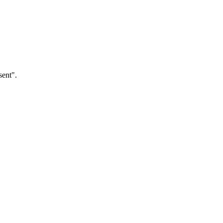
sent".