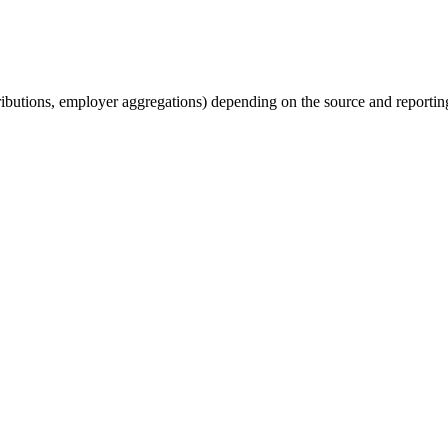
tributions, employer aggregations) depending on the source and reporting