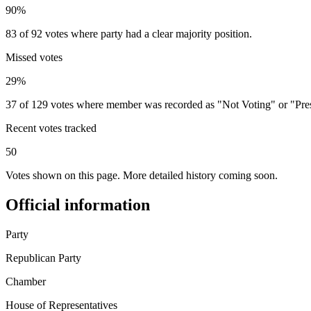
90%
83 of 92 votes where party had a clear majority position.
Missed votes
29%
37 of 129 votes where member was recorded as "Not Voting" or "Pre
Recent votes tracked
50
Votes shown on this page. More detailed history coming soon.
Official information
Party
Republican Party
Chamber
House of Representatives