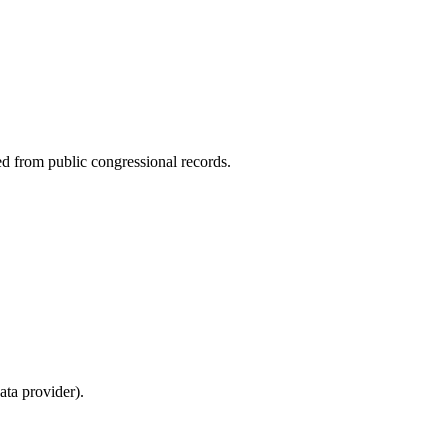
ed from public congressional records.
ta provider).