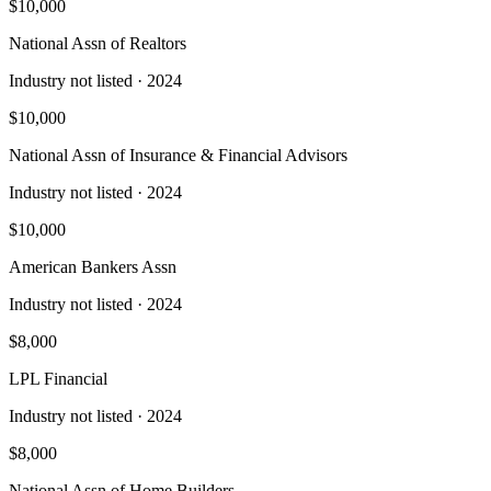
$10,000
National Assn of Realtors
Industry not listed
· 2024
$10,000
National Assn of Insurance & Financial Advisors
Industry not listed
· 2024
$10,000
American Bankers Assn
Industry not listed
· 2024
$8,000
LPL Financial
Industry not listed
· 2024
$8,000
National Assn of Home Builders