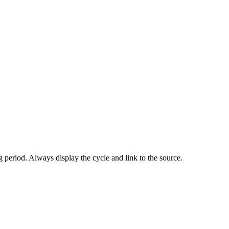
 period. Always display the cycle and link to the source.