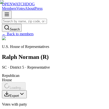
OPENWATCHDOG
Members
Votes
About
Press
Search
← Back to members
U.S. House of Representatives
Ralph
Norman
(
R
)
SC
· District 5
·
Representative
Republican
House
Loading...
Export
Votes with party