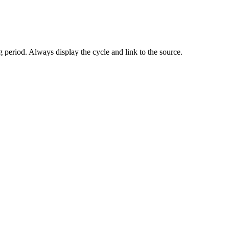
 period. Always display the cycle and link to the source.