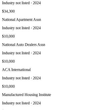
Industry not listed
· 2024
$34,300
National Apartment Assn
Industry not listed
· 2024
$10,000
National Auto Dealers Assn
Industry not listed
· 2024
$10,000
ACA International
Industry not listed
· 2024
$10,000
Manufactured Housing Institute
Industry not listed
· 2024