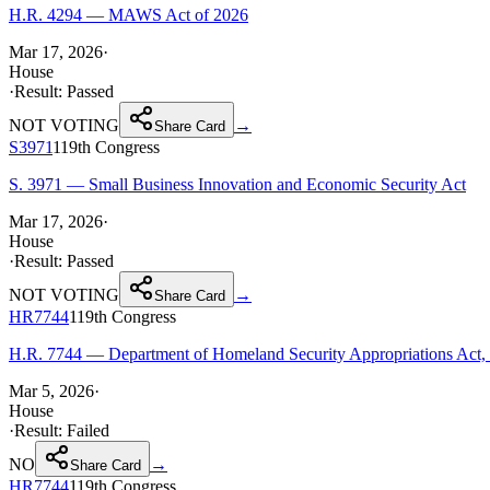
H.R. 4294 — MAWS Act of 2026
Mar 17, 2026
·
House
·
Result:
Passed
NOT VOTING
→
Share Card
S3971
119th
Congress
S. 3971 — Small Business Innovation and Economic Security Act
Mar 17, 2026
·
House
·
Result:
Passed
NOT VOTING
→
Share Card
HR7744
119th
Congress
H.R. 7744 — Department of Homeland Security Appropriations Act,
Mar 5, 2026
·
House
·
Result:
Failed
NO
→
Share Card
HR7744
119th
Congress