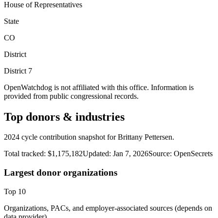
House of Representatives
State
CO
District
District
7
OpenWatchdog is not affiliated with this office. Information is
provided from public congressional records.
Top donors & industries
2024 cycle contribution snapshot for Brittany Pettersen.
Total tracked:
$1,175,182
Updated:
Jan 7, 2026
Source:
OpenSecrets
Largest donor organizations
Top
10
Organizations, PACs, and employer-associated sources (depends on
data provider).