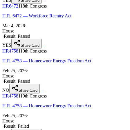
YES
→
Share Card
HR6472
118th
Congress
H.R. 6472 — Workforce Reentry Act
Mar 4, 2026
·
House
·
Result:
Passed
YES
→
Share Card
HR4758
119th
Congress
H.R. 4758 — Homeowner Energy Freedom Act
Feb 25, 2026
·
House
·
Result:
Passed
NO
→
Share Card
HR4758
119th
Congress
H.R. 4758 — Homeowner Energy Freedom Act
Feb 25, 2026
·
House
·
Result:
Failed