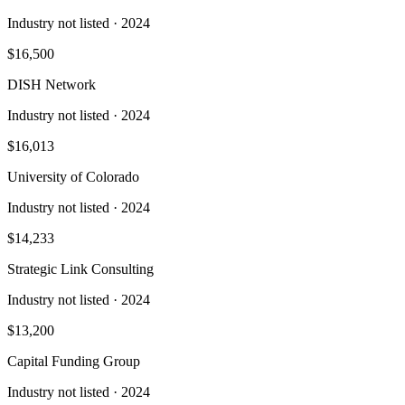
Industry not listed
· 2024
$16,500
DISH Network
Industry not listed
· 2024
$16,013
University of Colorado
Industry not listed
· 2024
$14,233
Strategic Link Consulting
Industry not listed
· 2024
$13,200
Capital Funding Group
Industry not listed
· 2024