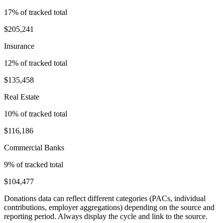
17
% of tracked total
$205,241
Insurance
12
% of tracked total
$135,458
Real Estate
10
% of tracked total
$116,186
Commercial Banks
9
% of tracked total
$104,477
Donations data can reflect different categories (PACs, individual
contributions, employer aggregations) depending on the source and
reporting period. Always display the cycle and link to the source.