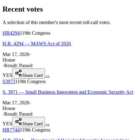
Recent votes
A selection of this member's most recent roll-call votes.
HR4294
119th
Congress
H.R. 4294 — MAWS Act of 2026
Mar 17, 2026
·
House
·
Result:
Passed
YES
→
Share Card
S3971
119th
Congress
S. 3971 — Small Business Innovation and Economic Security Act
Mar 17, 2026
·
House
·
Result:
Passed
YES
→
Share Card
HR7744
119th
Congress