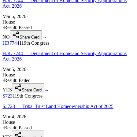
H.R. 7744 — Department of Homeland Security Appropriations
Act, 2026
Mar 5, 2026
·
House
·
Result:
Passed
NO
→
Share Card
HR7744
119th
Congress
H.R. 7744 — Department of Homeland Security Appropriations
Act, 2026
Mar 5, 2026
·
House
·
Result:
Failed
YES
→
Share Card
S723
119th
Congress
S. 723 — Tribal Trust Land Homeownership Act of 2025
Mar 4, 2026
·
House
·
Result:
Passed