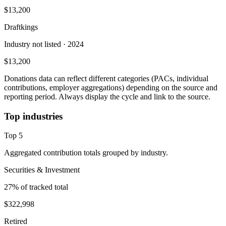
$13,200
Draftkings
Industry not listed
· 2024
$13,200
Donations data can reflect different categories (PACs, individual
contributions, employer aggregations) depending on the source and
reporting period. Always display the cycle and link to the source.
Top industries
Top
5
Aggregated contribution totals grouped by industry.
Securities & Investment
27
% of tracked total
$322,998
Retired