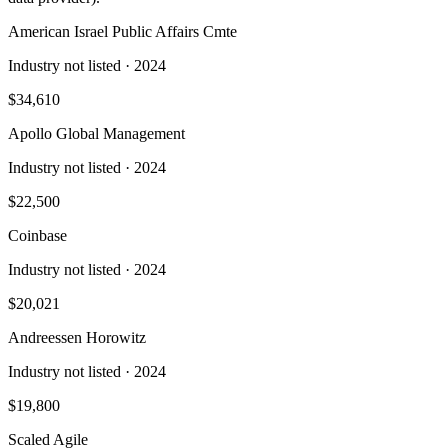
American Israel Public Affairs Cmte
Industry not listed
· 2024
$34,610
Apollo Global Management
Industry not listed
· 2024
$22,500
Coinbase
Industry not listed
· 2024
$20,021
Andreessen Horowitz
Industry not listed
· 2024
$19,800
Scaled Agile