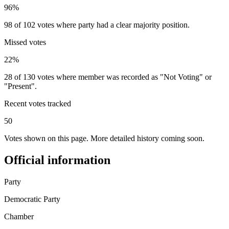
96%
98 of 102 votes where party had a clear majority position.
Missed votes
22%
28 of 130 votes where member was recorded as "Not Voting" or
"Present".
Recent votes tracked
50
Votes shown on this page. More detailed history coming soon.
Official information
Party
Democratic Party
Chamber