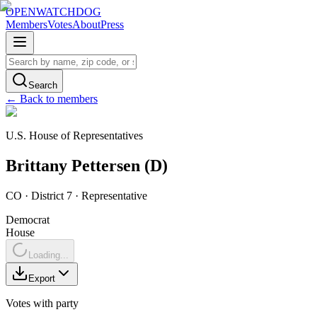
OPENWATCHDOG
Members
Votes
About
Press
Search
← Back to members
U.S. House of Representatives
Brittany
Pettersen
(
D
)
CO
· District 7
·
Representative
Democrat
House
Loading...
Export
Votes with party