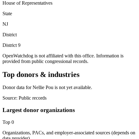
House of Representatives
State
NJ
District
District
9
OpenWatchdog is not affiliated with this office. Information is
provided from public congressional records.
Top donors & industries
Donor data for Nellie Pou is not yet available.
Source:
Public records
Largest donor organizations
Top
0
Organizations, PACs, and employer-associated sources (depends on
data provider).