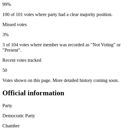
99%
100 of 101 votes where party had a clear majority position.
Missed votes
3%
3 of 104 votes where member was recorded as "Not Voting" or
"Present".
Recent votes tracked
50
Votes shown on this page. More detailed history coming soon.
Official information
Party
Democratic Party
Chamber