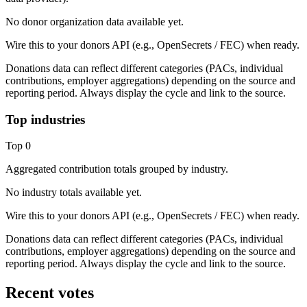
No donor organization data available yet.
Wire this to your donors API (e.g., OpenSecrets / FEC) when ready.
Donations data can reflect different categories (PACs, individual
contributions, employer aggregations) depending on the source and
reporting period. Always display the cycle and link to the source.
Top industries
Top
0
Aggregated contribution totals grouped by industry.
No industry totals available yet.
Wire this to your donors API (e.g., OpenSecrets / FEC) when ready.
Donations data can reflect different categories (PACs, individual
contributions, employer aggregations) depending on the source and
reporting period. Always display the cycle and link to the source.
Recent votes