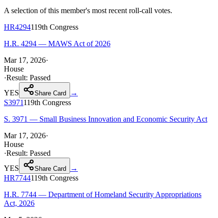
A selection of this member's most recent roll-call votes.
HR4294
119th
Congress
H.R. 4294 — MAWS Act of 2026
Mar 17, 2026
·
House
·
Result:
Passed
YES
→
Share Card
S3971
119th
Congress
S. 3971 — Small Business Innovation and Economic Security Act
Mar 17, 2026
·
House
·
Result:
Passed
YES
→
Share Card
HR7744
119th
Congress
H.R. 7744 — Department of Homeland Security Appropriations
Act, 2026