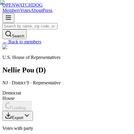
OPENWATCHDOG
Members
Votes
About
Press
Search
← Back to members
U.S. House of Representatives
Nellie
Pou
(
D
)
NJ
· District 9
·
Representative
Democrat
House
Loading...
Export
Votes with party