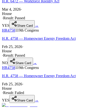
H.R. 6472 — Workforce Reentry Act
Mar 4, 2026
·
House
·
Result:
Passed
YES
→
Share Card
HR4758
119th
Congress
H.R. 4758 — Homeowner Energy Freedom Act
Feb 25, 2026
·
House
·
Result:
Passed
NO
→
Share Card
HR4758
119th
Congress
H.R. 4758 — Homeowner Energy Freedom Act
Feb 25, 2026
·
House
·
Result:
Failed
YES
→
Share Card