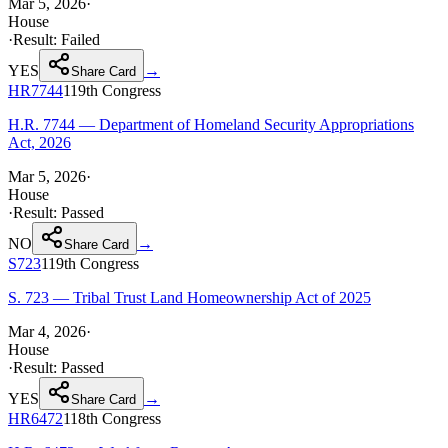
Mar 5, 2026
·
House
·
Result:
Failed
YES
→
Share Card
HR7744
119th
Congress
H.R. 7744 — Department of Homeland Security Appropriations
Act, 2026
Mar 5, 2026
·
House
·
Result:
Passed
NO
→
Share Card
S723
119th
Congress
S. 723 — Tribal Trust Land Homeownership Act of 2025
Mar 4, 2026
·
House
·
Result:
Passed
YES
→
Share Card
HR6472
118th
Congress