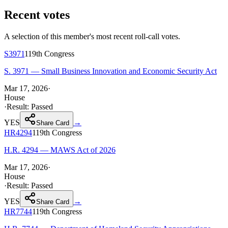
Recent votes
A selection of this member's most recent roll-call votes.
S3971
119th
Congress
S. 3971 — Small Business Innovation and Economic Security Act
Mar 17, 2026
·
House
·
Result:
Passed
YES
→
Share Card
HR4294
119th
Congress
H.R. 4294 — MAWS Act of 2026
Mar 17, 2026
·
House
·
Result:
Passed
YES
→
Share Card
HR7744
119th
Congress