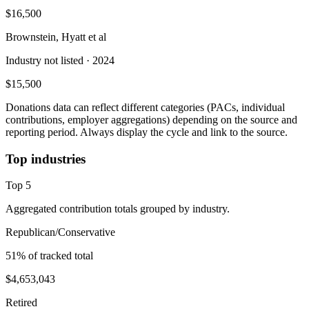
$16,500
Brownstein, Hyatt et al
Industry not listed
· 2024
$15,500
Donations data can reflect different categories (PACs, individual
contributions, employer aggregations) depending on the source and
reporting period. Always display the cycle and link to the source.
Top industries
Top
5
Aggregated contribution totals grouped by industry.
Republican/Conservative
51
% of tracked total
$4,653,043
Retired