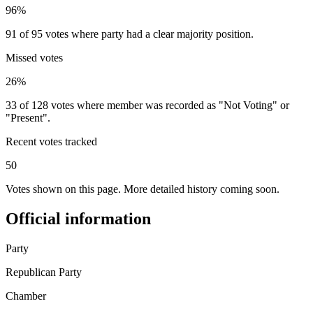
96%
91 of 95 votes where party had a clear majority position.
Missed votes
26%
33 of 128 votes where member was recorded as "Not Voting" or
"Present".
Recent votes tracked
50
Votes shown on this page. More detailed history coming soon.
Official information
Party
Republican Party
Chamber