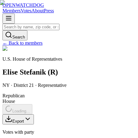
OPENWATCHDOG
Members
Votes
About
Press
Search
← Back to members
U.S. House of Representatives
Elise
Stefanik
(
R
)
NY
· District 21
·
Representative
Republican
House
Loading...
Export
Votes with party