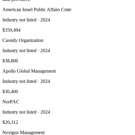
American Israel Public Affairs Cmte
Industry not listed
· 2024
$359,494
Cassidy Organization
Industry not listed
· 2024
$38,800
Apollo Global Management
Industry not listed
· 2024
$30,400
NorPAC
Industry not listed
· 2024
$20,312
Nextgen Management