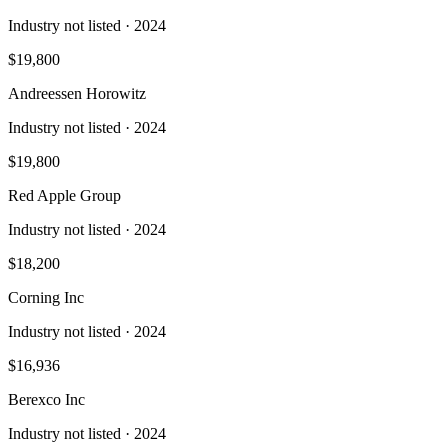
Industry not listed
· 2024
$19,800
Andreessen Horowitz
Industry not listed
· 2024
$19,800
Red Apple Group
Industry not listed
· 2024
$18,200
Corning Inc
Industry not listed
· 2024
$16,936
Berexco Inc
Industry not listed
· 2024