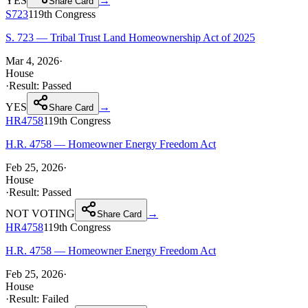
YES
→
Share Card
S723
119th
Congress
S. 723 — Tribal Trust Land Homeownership Act of 2025
Mar 4, 2026
·
House
·
Result:
Passed
YES
→
Share Card
HR4758
119th
Congress
H.R. 4758 — Homeowner Energy Freedom Act
Feb 25, 2026
·
House
·
Result:
Passed
NOT VOTING
→
Share Card
HR4758
119th
Congress
H.R. 4758 — Homeowner Energy Freedom Act
Feb 25, 2026
·
House
·
Result:
Failed