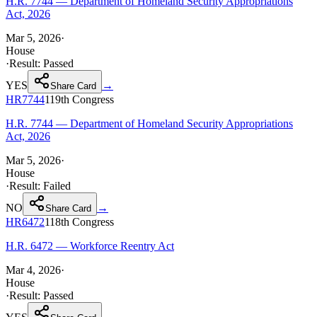
H.R. 7744 — Department of Homeland Security Appropriations
Act, 2026
Mar 5, 2026
·
House
·
Result:
Passed
YES
→
Share Card
HR7744
119th
Congress
H.R. 7744 — Department of Homeland Security Appropriations
Act, 2026
Mar 5, 2026
·
House
·
Result:
Failed
NO
→
Share Card
HR6472
118th
Congress
H.R. 6472 — Workforce Reentry Act
Mar 4, 2026
·
House
·
Result:
Passed