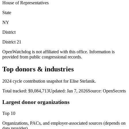
House of Representatives
State
NY
District
District
21
OpenWatchdog is not affiliated with this office. Information is
provided from public congressional records.
Top donors & industries
2024 cycle contribution snapshot for Elise Stefanik.
Total tracked:
$9,084,713
Updated:
Jan 7, 2026
Source:
OpenSecrets
Largest donor organizations
Top
10
Organizations, PACs, and employer-associated sources (depends on
data provider).