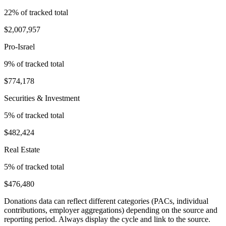
22
% of tracked total
$2,007,957
Pro-Israel
9
% of tracked total
$774,178
Securities & Investment
5
% of tracked total
$482,424
Real Estate
5
% of tracked total
$476,480
Donations data can reflect different categories (PACs, individual
contributions, employer aggregations) depending on the source and
reporting period. Always display the cycle and link to the source.