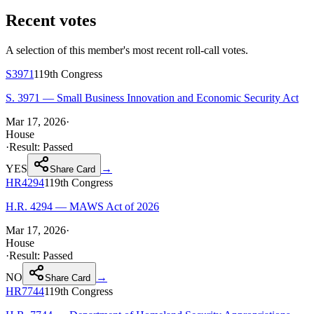
Recent votes
A selection of this member's most recent roll-call votes.
S3971
119th
Congress
S. 3971 — Small Business Innovation and Economic Security Act
Mar 17, 2026
·
House
·
Result:
Passed
YES
→
Share Card
HR4294
119th
Congress
H.R. 4294 — MAWS Act of 2026
Mar 17, 2026
·
House
·
Result:
Passed
NO
→
Share Card
HR7744
119th
Congress