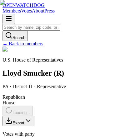
OPENWATCHDOG
Members
Votes
About
Press
Search
← Back to members
U.S. House of Representatives
Lloyd
Smucker
(
R
)
PA
· District 11
·
Representative
Republican
House
Loading...
Export
Votes with party