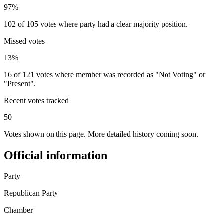
97%
102 of 105 votes where party had a clear majority position.
Missed votes
13%
16 of 121 votes where member was recorded as "Not Voting" or
"Present".
Recent votes tracked
50
Votes shown on this page. More detailed history coming soon.
Official information
Party
Republican Party
Chamber