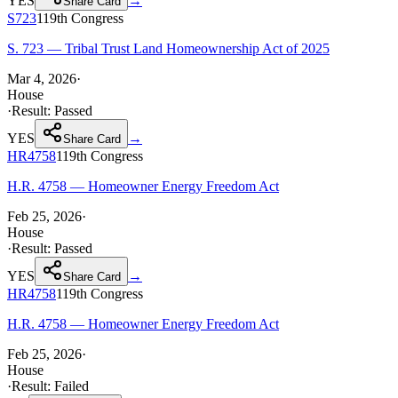
YES
→
Share Card
S723
119th
Congress
S. 723 — Tribal Trust Land Homeownership Act of 2025
Mar 4, 2026
·
House
·
Result:
Passed
YES
→
Share Card
HR4758
119th
Congress
H.R. 4758 — Homeowner Energy Freedom Act
Feb 25, 2026
·
House
·
Result:
Passed
YES
→
Share Card
HR4758
119th
Congress
H.R. 4758 — Homeowner Energy Freedom Act
Feb 25, 2026
·
House
·
Result:
Failed