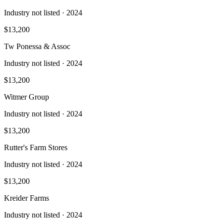
Industry not listed
· 2024
$13,200
Tw Ponessa & Assoc
Industry not listed
· 2024
$13,200
Witmer Group
Industry not listed
· 2024
$13,200
Rutter's Farm Stores
Industry not listed
· 2024
$13,200
Kreider Farms
Industry not listed
· 2024