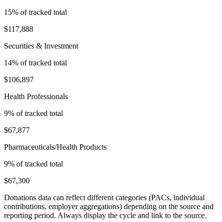
15
% of tracked total
$117,888
Securities & Investment
14
% of tracked total
$106,897
Health Professionals
9
% of tracked total
$67,877
Pharmaceuticals/Health Products
9
% of tracked total
$67,300
Donations data can reflect different categories (PACs, individual
contributions, employer aggregations) depending on the source and
reporting period. Always display the cycle and link to the source.