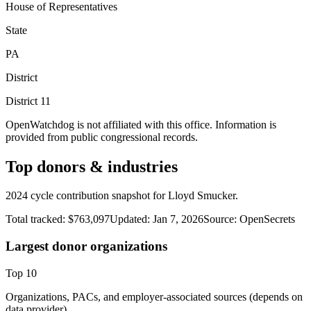
House of Representatives
State
PA
District
District
11
OpenWatchdog is not affiliated with this office. Information is
provided from public congressional records.
Top donors & industries
2024 cycle contribution snapshot for Lloyd Smucker.
Total tracked:
$763,097
Updated:
Jan 7, 2026
Source:
OpenSecrets
Largest donor organizations
Top
10
Organizations, PACs, and employer-associated sources (depends on
data provider).