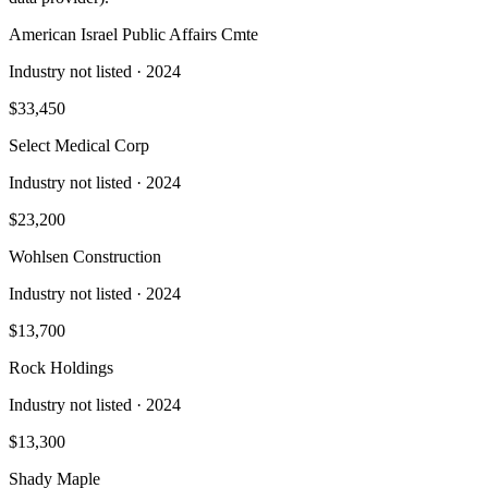
American Israel Public Affairs Cmte
Industry not listed
· 2024
$33,450
Select Medical Corp
Industry not listed
· 2024
$23,200
Wohlsen Construction
Industry not listed
· 2024
$13,700
Rock Holdings
Industry not listed
· 2024
$13,300
Shady Maple