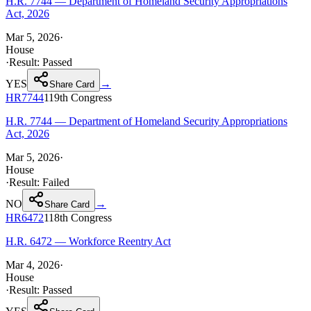
H.R. 7744 — Department of Homeland Security Appropriations
Act, 2026
Mar 5, 2026
·
House
·
Result:
Passed
YES
→
Share Card
HR7744
119th
Congress
H.R. 7744 — Department of Homeland Security Appropriations
Act, 2026
Mar 5, 2026
·
House
·
Result:
Failed
NO
→
Share Card
HR6472
118th
Congress
H.R. 6472 — Workforce Reentry Act
Mar 4, 2026
·
House
·
Result:
Passed