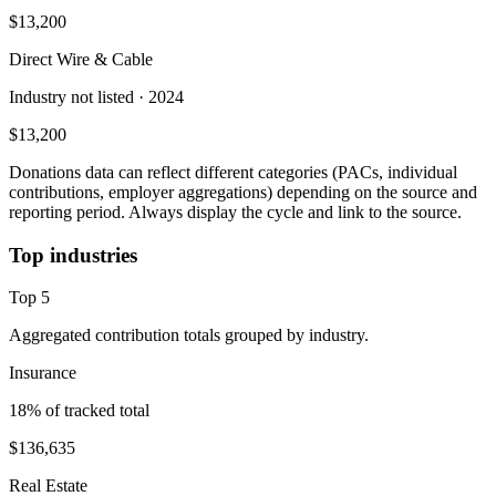
$13,200
Direct Wire & Cable
Industry not listed
· 2024
$13,200
Donations data can reflect different categories (PACs, individual
contributions, employer aggregations) depending on the source and
reporting period. Always display the cycle and link to the source.
Top industries
Top
5
Aggregated contribution totals grouped by industry.
Insurance
18
% of tracked total
$136,635
Real Estate