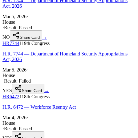
H.R. 7744 — Department of Homeland Security Appropriations
Act, 2026
Mar 5, 2026
·
House
·
Result:
Passed
NO
→
Share Card
HR7744
119th
Congress
H.R. 7744 — Department of Homeland Security Appropriations
Act, 2026
Mar 5, 2026
·
House
·
Result:
Failed
YES
→
Share Card
HR6472
118th
Congress
H.R. 6472 — Workforce Reentry Act
Mar 4, 2026
·
House
·
Result:
Passed