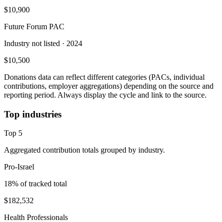
$10,900
Future Forum PAC
Industry not listed
· 2024
$10,500
Donations data can reflect different categories (PACs, individual
contributions, employer aggregations) depending on the source and
reporting period. Always display the cycle and link to the source.
Top industries
Top
5
Aggregated contribution totals grouped by industry.
Pro-Israel
18
% of tracked total
$182,532
Health Professionals