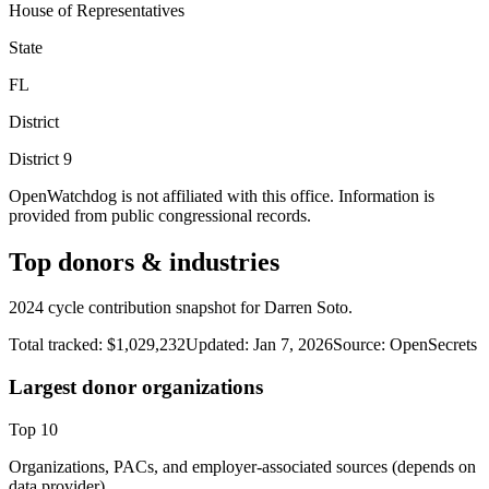
House of Representatives
State
FL
District
District
9
OpenWatchdog is not affiliated with this office. Information is
provided from public congressional records.
Top donors & industries
2024 cycle contribution snapshot for Darren Soto.
Total tracked:
$1,029,232
Updated:
Jan 7, 2026
Source:
OpenSecrets
Largest donor organizations
Top
10
Organizations, PACs, and employer-associated sources (depends on
data provider).