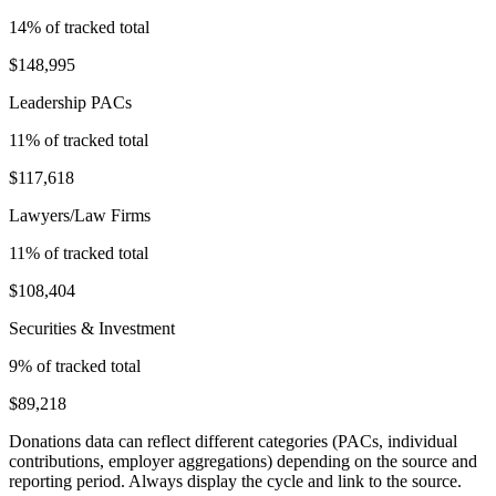
14
% of tracked total
$148,995
Leadership PACs
11
% of tracked total
$117,618
Lawyers/Law Firms
11
% of tracked total
$108,404
Securities & Investment
9
% of tracked total
$89,218
Donations data can reflect different categories (PACs, individual
contributions, employer aggregations) depending on the source and
reporting period. Always display the cycle and link to the source.