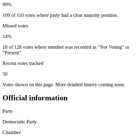
99%
109 of 110 votes where party had a clear majority position.
Missed votes
14%
18 of 128 votes where member was recorded as "Not Voting" or
"Present".
Recent votes tracked
50
Votes shown on this page. More detailed history coming soon.
Official information
Party
Democratic Party
Chamber