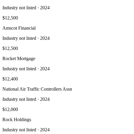
Industry not listed
· 2024
$12,500
Amscot Financial
Industry not listed
· 2024
$12,500
Rocket Mortgage
Industry not listed
· 2024
$12,400
National Air Traffic Controllers Assn
Industry not listed
· 2024
$12,000
Rock Holdings
Industry not listed
· 2024