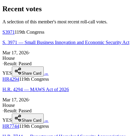
Recent votes
A selection of this member's most recent roll-call votes.
S3971
119th
Congress
S. 3971 — Small Business Innovation and Economic Security Act
Mar 17, 2026
·
House
·
Result:
Passed
YES
→
Share Card
HR4294
119th
Congress
H.R. 4294 — MAWS Act of 2026
Mar 17, 2026
·
House
·
Result:
Passed
YES
→
Share Card
HR7744
119th
Congress