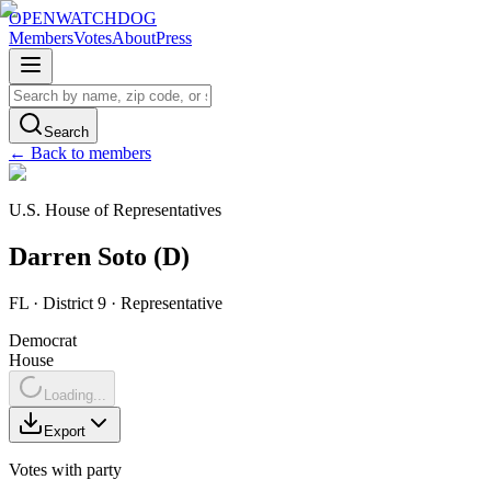
OPENWATCHDOG
Members
Votes
About
Press
Search
← Back to members
U.S. House of Representatives
Darren
Soto
(
D
)
FL
· District 9
·
Representative
Democrat
House
Loading...
Export
Votes with party