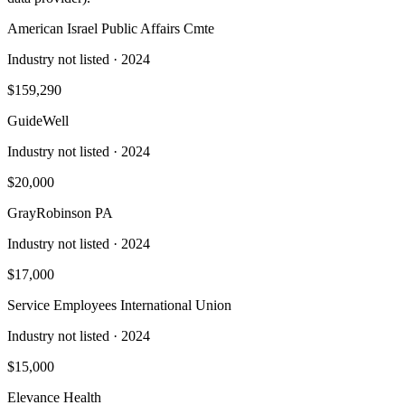
American Israel Public Affairs Cmte
Industry not listed
· 2024
$159,290
GuideWell
Industry not listed
· 2024
$20,000
GrayRobinson PA
Industry not listed
· 2024
$17,000
Service Employees International Union
Industry not listed
· 2024
$15,000
Elevance Health