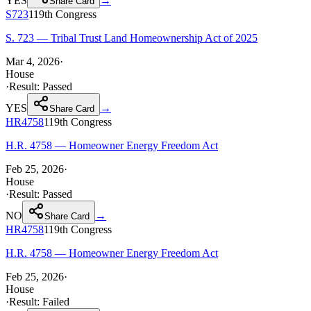
YES
→
Share Card
S723
119th
Congress
S. 723 — Tribal Trust Land Homeownership Act of 2025
Mar 4, 2026
·
House
·
Result:
Passed
YES
→
Share Card
HR4758
119th
Congress
H.R. 4758 — Homeowner Energy Freedom Act
Feb 25, 2026
·
House
·
Result:
Passed
NO
→
Share Card
HR4758
119th
Congress
H.R. 4758 — Homeowner Energy Freedom Act
Feb 25, 2026
·
House
·
Result:
Failed