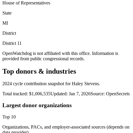
House of Representatives
State
MI
District
District
11
OpenWatchdog is not affiliated with this office. Information is
provided from public congressional records.
Top donors & industries
2024 cycle contribution snapshot for Haley Stevens.
Total tracked:
$1,006,535
Updated:
Jan 7, 2026
Source:
OpenSecrets
Largest donor organizations
Top
10
Organizations, PACs, and employer-associated sources (depends on
data provider).