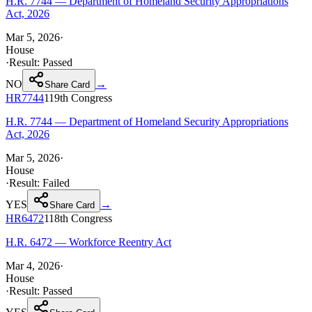
H.R. 7744 — Department of Homeland Security Appropriations
Act, 2026
Mar 5, 2026
·
House
·
Result:
Passed
NO
→
Share Card
HR7744
119th
Congress
H.R. 7744 — Department of Homeland Security Appropriations
Act, 2026
Mar 5, 2026
·
House
·
Result:
Failed
YES
→
Share Card
HR6472
118th
Congress
H.R. 6472 — Workforce Reentry Act
Mar 4, 2026
·
House
·
Result:
Passed