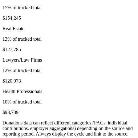
15
% of tracked total
$154,245
Real Estate
13
% of tracked total
$127,785
Lawyers/Law Firms
12
% of tracked total
$120,973
Health Professionals
10
% of tracked total
$98,739
Donations data can reflect different categories (PACs, individual
contributions, employer aggregations) depending on the source and
reporting period. Always display the cycle and link to the source.