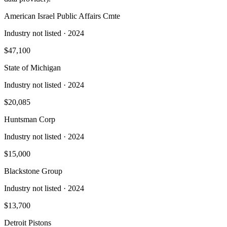
American Israel Public Affairs Cmte
Industry not listed
· 2024
$47,100
State of Michigan
Industry not listed
· 2024
$20,085
Huntsman Corp
Industry not listed
· 2024
$15,000
Blackstone Group
Industry not listed
· 2024
$13,700
Detroit Pistons