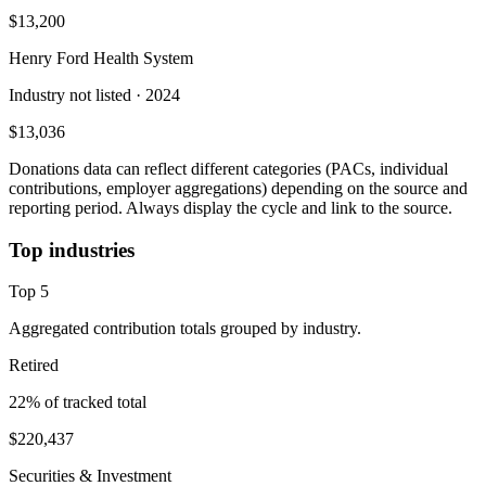
$13,200
Henry Ford Health System
Industry not listed
· 2024
$13,036
Donations data can reflect different categories (PACs, individual
contributions, employer aggregations) depending on the source and
reporting period. Always display the cycle and link to the source.
Top industries
Top
5
Aggregated contribution totals grouped by industry.
Retired
22
% of tracked total
$220,437
Securities & Investment