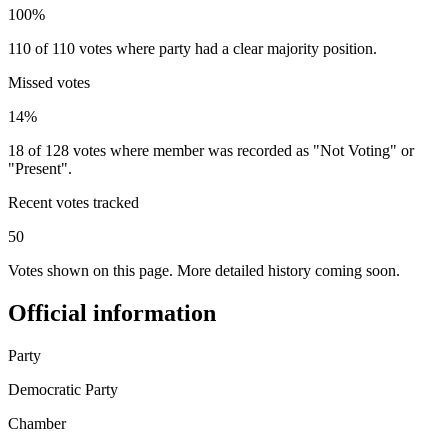
100%
110 of 110 votes where party had a clear majority position.
Missed votes
14%
18 of 128 votes where member was recorded as "Not Voting" or
"Present".
Recent votes tracked
50
Votes shown on this page. More detailed history coming soon.
Official information
Party
Democratic Party
Chamber